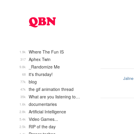
Where The Fun IS
1.9k
Aphex Twin
317
_Randomize Me
9.8k
it's thursday!
68
Jaline
blog
77k
the gif animation thread
47k
What are you listening to…
35k
documentaries
1.6k
Artificial Intelligence
2.8k
Video Games...
5.4k
RIP of the day
2.5k