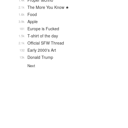
Proper techno
1.4k
The More You Know ★
2.1k
Food
1.6k
Apple
3.9k
Europe is Fucked
181
T-shirt of the day
1.5k
Official SFW Thread
2.1k
Early 2000's Art
132
Donald Trump
13k
Next