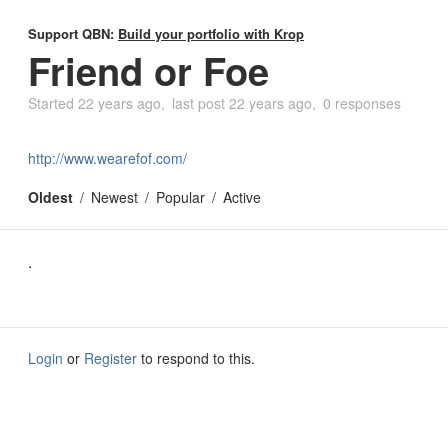
Support QBN:
Build your portfolio with Krop
Friend or Foe
Started
22 years ago
last post
22 years ago
0 responses
http://www.wearefof.com/
Oldest
Newest
Popular
Active
.
Login
or
Register
to respond to this.