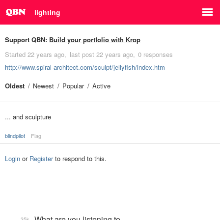
lighting
Support QBN:
Build your portfolio with Krop
Started
22 years ago
last post
22 years ago
0 responses
http://www.spiral-architect.com/sculpt/jellyfish/index.htm
Oldest
Newest
Popular
Active
... and sculpture
blindpilot
Flag
Login
or
Register
to respond to this.
What are you listening to…
35k