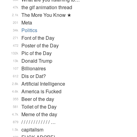
the gif animation thread
47k
The More You Know ★
2.1k
Meta
201
Politics
34k
Font of the Day
271
Poster of the Day
472
Pic of the Day
132k
Donald Trump
13k
Billionaires
107
Dis or Dat?
612
Artificial Intelligence
2.8k
America is Fucked
4.6k
Beer of the day
355
Toilet of the Day
581
Meme of the day
4.7k
/ / / / / / / / / / / / …
879
capitalism
1.5k