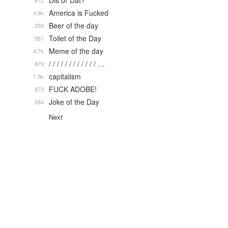
Dis or Dat?
612
America is Fucked
4.6k
Beer of the day
355
Toilet of the Day
581
Meme of the day
4.7k
/ / / / / / / / / / / / …
879
capitalism
1.5k
FUCK ADOBE!
873
Joke of the Day
684
Next