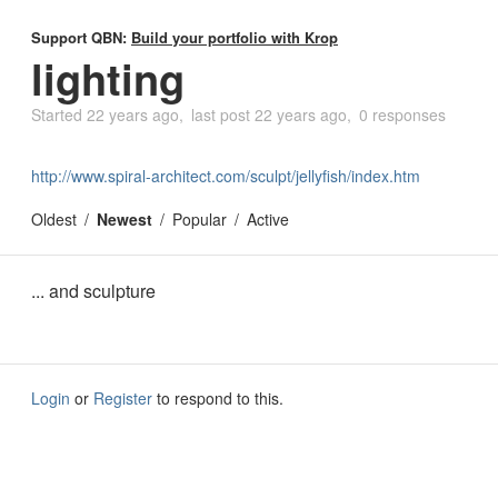
Support QBN:
Build your portfolio with Krop
lighting
Started
22 years ago
last post
22 years ago
0 responses
http://www.spiral-architect.com/sculpt/jellyfish/index.htm
Oldest
Newest
Popular
Active
... and sculpture
Login
or
Register
to respond to this.