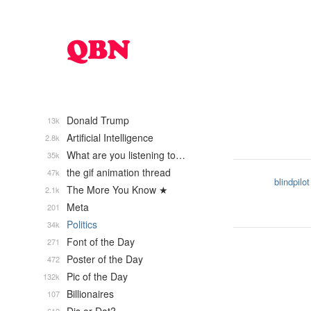
Donald Trump
13k
Artificial Intelligence
2.8k
What are you listening to…
35k
the gif animation thread
47k
blindpilot
The More You Know ★
2.1k
Meta
201
Politics
34k
Font of the Day
271
Poster of the Day
472
Pic of the Day
132k
Billionaires
107