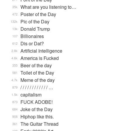
What are you listening to…
35k
Poster of the Day
472
Pic of the Day
132k
Donald Trump
13k
Billionaires
107
Dis or Dat?
612
Artificial Intelligence
2.8k
America is Fucked
4.6k
Beer of the day
355
Toilet of the Day
581
Meme of the day
4.7k
/ / / / / / / / / / / / …
879
capitalism
1.5k
FUCK ADOBE!
873
Joke of the Day
684
Hiphop like this.
908
The Guitar Thread
361