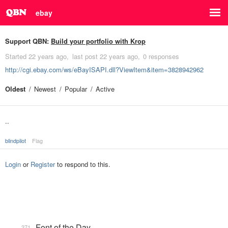
ebay
Support QBN:
Build your portfolio with Krop
Started
22 years ago
last post
22 years ago
0 responses
http://cgi.ebay.com/ws/eBayISAPI.dll?ViewItem&item=3828942962
Oldest
Newest
Popular
Active
..
blindpilot
Flag
Login
or
Register
to respond to this.
Font of the Day
271