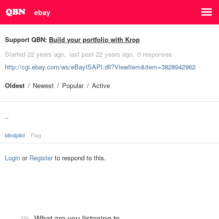
ebay
Support QBN:
Build your portfolio with Krop
Started
22 years ago
last post
22 years ago
0 responses
http://cgi.ebay.com/ws/eBayISAPI.dll?ViewItem&item=3828942962
Oldest
Newest
Popular
Active
..
blindpilot
Flag
Login
or
Register
to respond to this.
What are you listening to…
35k