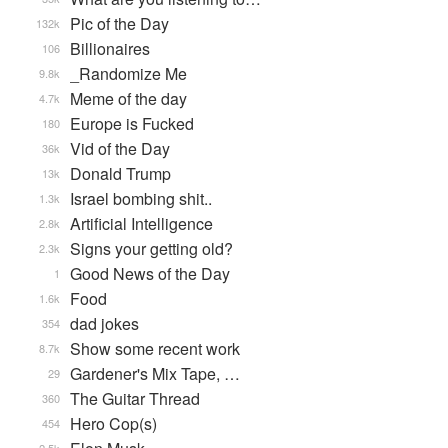
Pic of the Day
132k
Billionaires
106
_Randomize Me
9.8k
Meme of the day
4.7k
Europe is Fucked
180
Vid of the Day
36k
Donald Trump
13k
Israel bombing shit..
1.3k
Artificial Intelligence
2.8k
Signs your getting old?
2.3k
Good News of the Day
1
Food
1.6k
dad jokes
354
Show some recent work
8.7k
Gardener's Mix Tape, …
29
The Guitar Thread
360
Hero Cop(s)
454