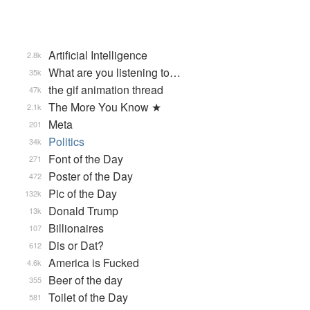
Artificial Intelligence
2.8k
What are you listening to…
35k
the gif animation thread
47k
The More You Know ★
2.1k
Meta
201
Politics
34k
Font of the Day
271
Poster of the Day
472
Pic of the Day
132k
Donald Trump
13k
Billionaires
107
Dis or Dat?
612
America is Fucked
4.6k
Beer of the day
355
Toilet of the Day
581