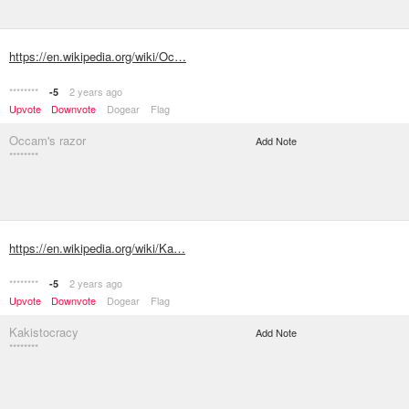
https://en.wikipedia.org/wiki/Oc…
********
2 years ago
-5
Upvote
Downvote
Dogear
Flag
Occam's razor
Add Note
********
https://en.wikipedia.org/wiki/Ka…
********
2 years ago
-5
Upvote
Downvote
Dogear
Flag
Kakistocracy
Add Note
********