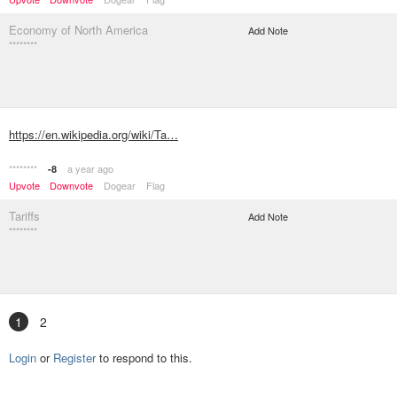
Economy of North America
Add Note
********
https://en.wikipedia.org/wiki/Ta…
********
a year ago
-8
Upvote
Downvote
Dogear
Flag
Tariffs
Add Note
********
1
2
Login
or
Register
to respond to this.