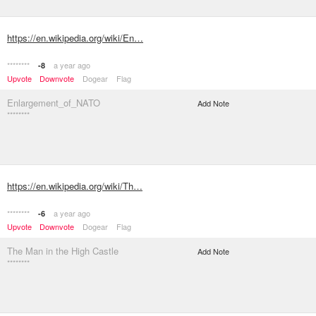
https://en.wikipedia.org/wiki/En…
********
a year ago
-8
Upvote
Downvote
Dogear
Flag
Enlargement_of_NATO
Add Note
********
https://en.wikipedia.org/wiki/Th…
********
a year ago
-6
Upvote
Downvote
Dogear
Flag
The Man in the High Castle
Add Note
********