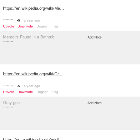
https://en.wikipedia.org/wiki/Me…
********
a year ago
-5
Upvote
Downvote
Dogear
Flag
Memoirs Found in a Bathtub
Add Note
********
https://en.wikipedia.org/wiki/Gr…
********
a year ago
-5
Upvote
Downvote
Dogear
Flag
Gray goo
Add Note
********
https://en.m.wikipedia.org/wiki/…