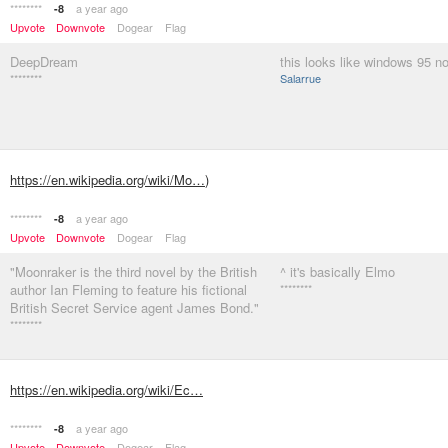
********
a year ago
-8
Upvote
Downvote
Dogear
Flag
DeepDream
this looks like windows 95 n
********
Salarrue
https://en.wikipedia.org/wiki/Mo…
)
********
a year ago
-8
Upvote
Downvote
Dogear
Flag
"Moonraker is the third novel by the British
^ it's basically Elmo
author Ian Fleming to feature his fictional
********
British Secret Service agent James Bond."
********
https://en.wikipedia.org/wiki/Ec…
********
a year ago
-8
Upvote
Downvote
Dogear
Flag