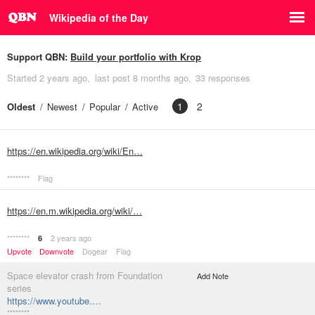
Wikipedia of the Day
Support QBN:
Build your portfolio with Krop
Started
2 years ago
last post
8 months ago
33 responses
1
2
Oldest
Newest
Popular
Active
https://en.wikipedia.org/wiki/En…
********
Flag
https://en.m.wikipedia.org/wiki/…
********
2 years ago
6
Upvote
Downvote
Dogear
Flag
Space elevator crash from Foundation
Add Note
series
https://www.youtube.…
********