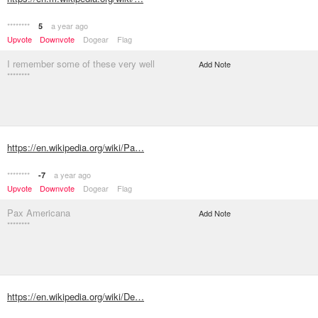
********
a year ago
5
Upvote
Downvote
Dogear
Flag
I remember some of these very well
Add Note
********
https://en.wikipedia.org/wiki/Pa…
********
a year ago
-7
Upvote
Downvote
Dogear
Flag
Pax Americana
Add Note
********
https://en.wikipedia.org/wiki/De…