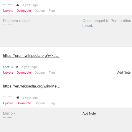
********
a year ago
-6
Upvote
Downvote
Dogear
Flag
Diaspora (novel)
Quasi-sequel to Permutation 
********
i_monk
https://en.m.wikipedia.org/wiki/…
spot13
a year ago
2
Upvote
Downvote
Dogear
Flag
Add Note
https://en.wikipedia.org/wiki/Me…
********
a year ago
-6
Upvote
Downvote
Dogear
Flag
Merfolk
Add Note
********