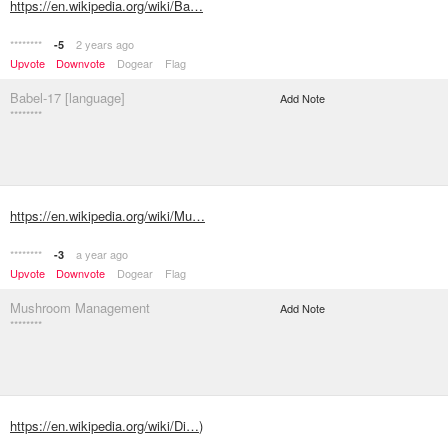
https://en.wikipedia.org/wiki/Ba…
********
2 years ago
-5
Upvote
Downvote
Dogear
Flag
Babel-17 [language]
Add Note
********
https://en.wikipedia.org/wiki/Mu…
********
a year ago
-3
Upvote
Downvote
Dogear
Flag
Mushroom Management
Add Note
********
https://en.wikipedia.org/wiki/Di…
)