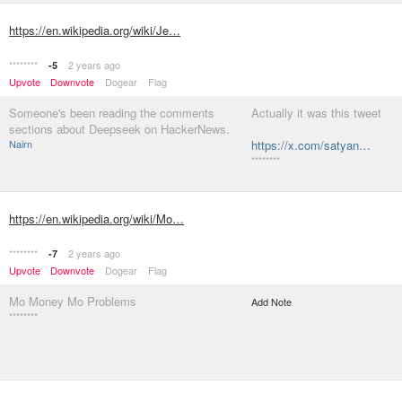
https://en.wikipedia.org/wiki/Je…
********
2 years ago
-5
Upvote
Downvote
Dogear
Flag
Someone's been reading the comments
Actually it was this tweet
sections about Deepseek on HackerNews.
Nairn
https://x.com/satyan…
********
https://en.wikipedia.org/wiki/Mo…
********
2 years ago
-7
Upvote
Downvote
Dogear
Flag
Mo Money Mo Problems
Add Note
********