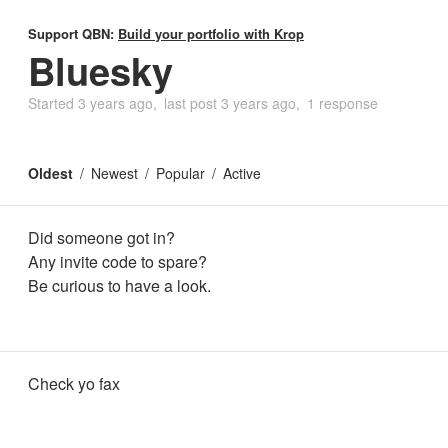
Support QBN:
Build your portfolio with Krop
Bluesky
Started
3 years ago
last post
3 years ago
1 response
Oldest
Newest
Popular
Active
Did someone got in?
Any invite code to spare?
Be curious to have a look.
Check yo fax