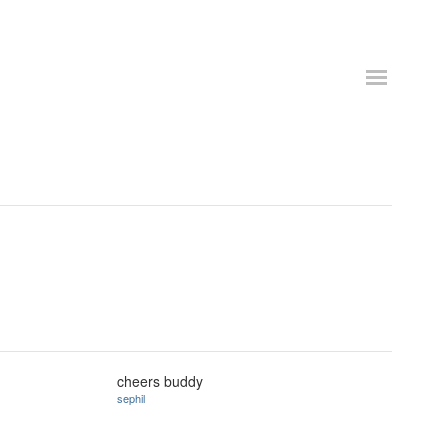
cheers buddy
sephil