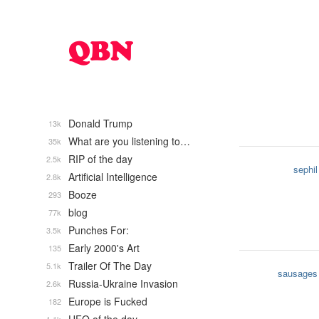
Donald Trump
13k
What are you listening to…
35k
RIP of the day
2.5k
sephil
Artificial Intelligence
2.8k
Booze
293
blog
77k
Punches For:
3.5k
Early 2000's Art
135
Trailer Of The Day
5.1k
sausages
Russia-Ukraine Invasion
2.6k
Europe is Fucked
182