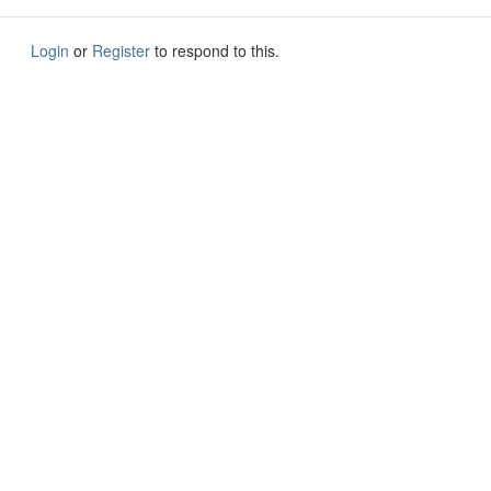
Login
or
Register
to respond to this.