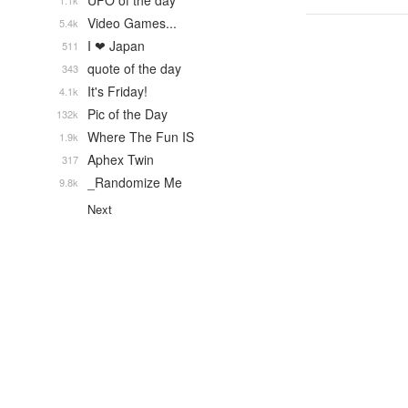
UFO of the day
1.1k
Video Games...
5.4k
I ❤ Japan
511
quote of the day
343
It's Friday!
4.1k
Pic of the Day
132k
Where The Fun IS
1.9k
Aphex Twin
317
_Randomize Me
9.8k
Next