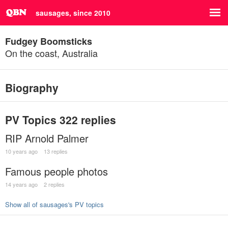
sausages, since 2010
Fudgey Boomsticks
On the coast, Australia
Biography
PV Topics
322 replies
RIP Arnold Palmer
10 years ago
13 replies
Famous people photos
14 years ago
2 replies
Show all of sausages's PV topics