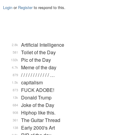
Login
or
Register
to respond to this.
Artificial Intelligence
2.8k
Toilet of the Day
581
Pic of the Day
132k
Meme of the day
4.7k
/ / / / / / / / / / / / …
879
capitalism
1.5k
FUCK ADOBE!
873
Donald Trump
13k
Joke of the Day
684
Hiphop like this.
908
The Guitar Thread
361
Early 2000's Art
138