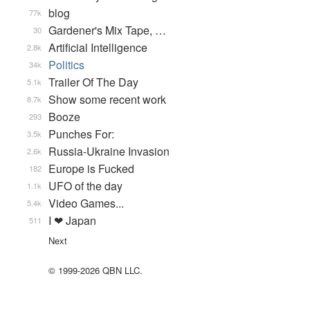
blog
77k
Gardener's Mix Tape, …
30
Artificial Intelligence
2.8k
Politics
34k
Trailer Of The Day
5.1k
Show some recent work
8.7k
Booze
293
Punches For:
3.5k
Russia-Ukraine Invasion
2.6k
Europe is Fucked
182
UFO of the day
1.1k
Video Games...
5.4k
I ❤ Japan
511
Next
© 1999-2026 QBN LLC.