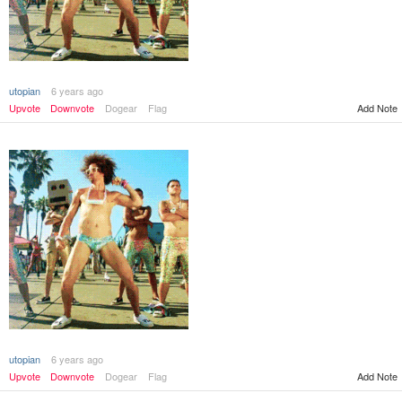
utopian
6 years ago
Add Note
Upvote
Downvote
Dogear
Flag
utopian
6 years ago
Add Note
Upvote
Downvote
Dogear
Flag