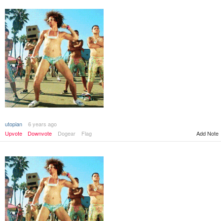
utopian
6 years ago
Add Note
Upvote
Downvote
Dogear
Flag