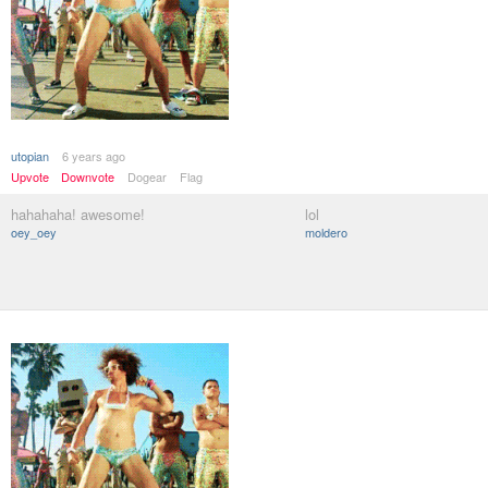
utopian
6 years ago
Upvote
Downvote
Dogear
Flag
hahahaha! awesome!
lol
oey_oey
moldero