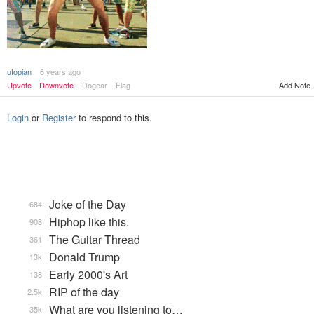
utopian
6 years ago
Add Note
Upvote
Downvote
Dogear
Flag
Login
or
Register
to respond to this.
Joke of the Day
684
Hiphop like this.
908
The Guitar Thread
361
Donald Trump
13k
Early 2000's Art
138
RIP of the day
2.5k
What are you listening to…
35k