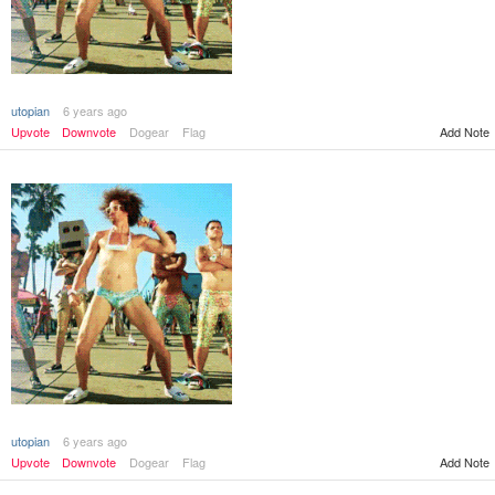
utopian
6 years ago
Add Note
Upvote
Downvote
Dogear
Flag
utopian
6 years ago
Add Note
Upvote
Downvote
Dogear
Flag