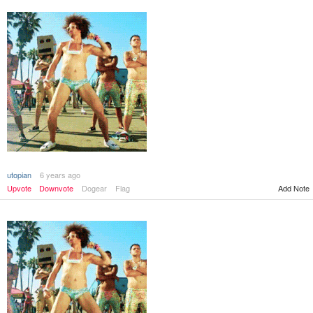
utopian
6 years ago
Add Note
Upvote
Downvote
Dogear
Flag