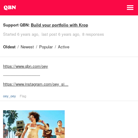
Support QBN:
Build your portfolio with Krop
Started
6 years ago
last post
6 years ago
8 responses
Oldest
Newest
Popular
Active
https://www.qbn.com/oey
------------------------------
https://www.instagram.com/oey_si…
oey_oey
Flag