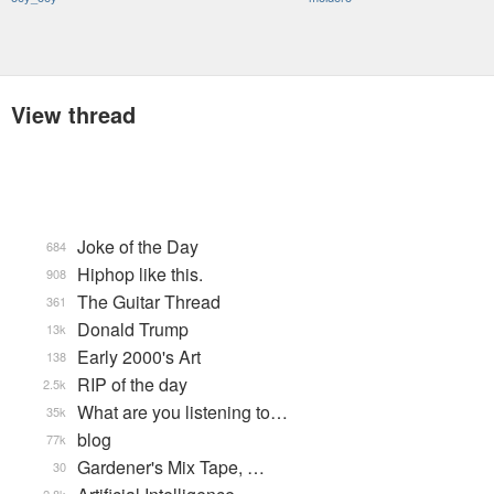
View thread
Joke of the Day
684
Hiphop like this.
908
The Guitar Thread
361
Donald Trump
13k
Early 2000's Art
138
RIP of the day
2.5k
What are you listening to…
35k
blog
77k
Gardener's Mix Tape, …
30