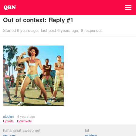
Out of context: Reply #1
Started
6 years ago
last post
6 years ago
8 responses
utopian
6 years ago
Upvote
Downvote
hahahaha! awesome!
lol
oey_oey
moldero