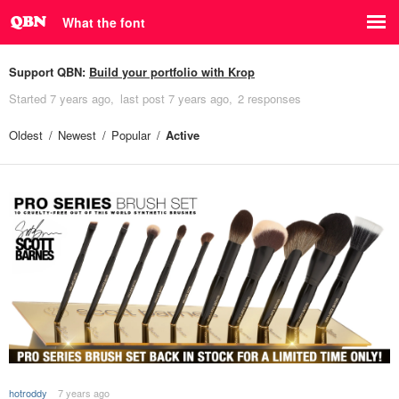
What the font
Support QBN:
Build your portfolio with Krop
Started
7 years ago
last post
7 years ago
2 responses
Oldest
Newest
Popular
Active
hotroddy
7 years ago