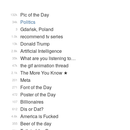
Pic of the Day
132k
Politics
34k
Gdańsk, Poland
3
recommend tv series
1.0k
Donald Trump
13k
Artificial Intelligence
2.8k
What are you listening to…
35k
the gif animation thread
47k
The More You Know ★
2.1k
Meta
201
Font of the Day
271
Poster of the Day
472
Billionaires
107
Dis or Dat?
612
America is Fucked
4.6k
Beer of the day
355