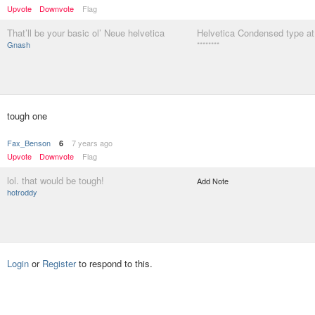
Upvote
Downvote
Flag
That’ll be your basic ol’ Neue helvetica
Helvetica Condensed type at
Gnash
********
tough one
Fax_Benson
7 years ago
6
Upvote
Downvote
Flag
lol. that would be tough!
Add Note
hotroddy
Login
or
Register
to respond to this.