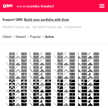
c-c-c-coombo breaker!
Support QBN:
Build your portfolio with Krop
Started
8 years ago
last post
8 years ago
2 responses
Oldest
Newest
Popular
Active