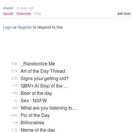
utopian
8 years ago
Add Note
Upvote
Downvote
Flag
Login
or
Register
to respond to this.
_Randomize Me
9.8k
Art of the Day Thread
2.1k
Signs your getting old?
2.3k
QBN'r AI Slop of the …
115
Beer of the day
352
Sex - NSFW
31
What are you listening to…
35k
Pic of the Day
132k
Billionaires
106
Meme of the day
4.7k