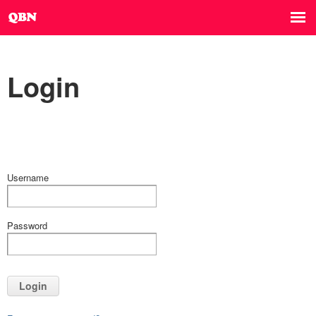
Login
Username
Password
Login