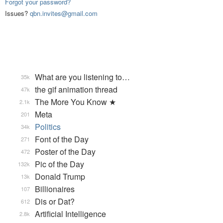
Forgot your password?
Issues?
qbn.invites@gmail.com
What are you listening to…
35k
the gif animation thread
47k
The More You Know ★
2.1k
Meta
201
Politics
34k
Font of the Day
271
Poster of the Day
472
Pic of the Day
132k
Donald Trump
13k
Billionaires
107
Dis or Dat?
612
Artificial Intelligence
2.8k