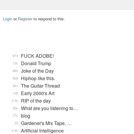
Login
or
Register
to respond to this.
FUCK ADOBE!
873
Donald Trump
13k
Joke of the Day
684
Hiphop like this.
908
The Guitar Thread
361
Early 2000's Art
138
RIP of the day
2.5k
What are you listening to…
35k
blog
77k
Gardener's Mix Tape, …
30
Artificial Intelligence
2.8k