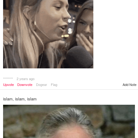
********
2 years ago
Add Note
Upvote
Downvote
Dogear
Flag
islam, islam, islam