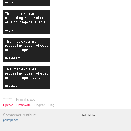
********
9 months ago
Upvote
Downvote
Dogear
Flag
Someone's butthurt.
Add Note
palimpsest