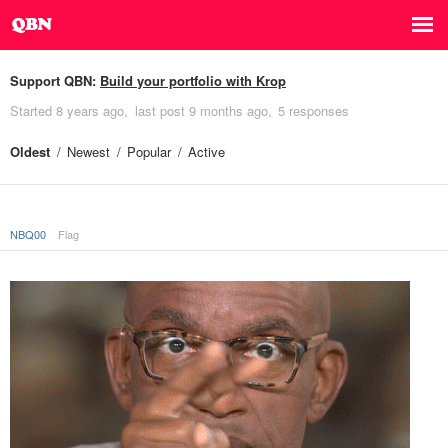
Support QBN:
Build your portfolio with Krop
Started
8 years ago
last post
9 months ago
5 responses
Oldest
Newest
Popular
Active
NBQ00
Flag