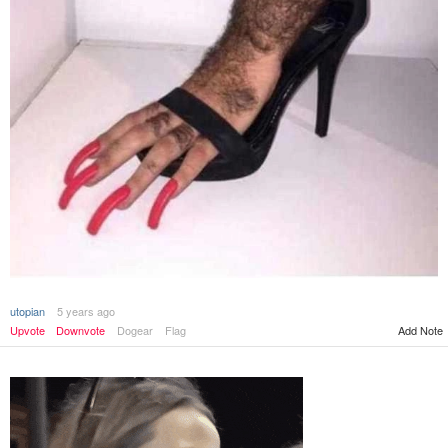
utopian
5 years ago
Upvote
Downvote
Dogear
Flag
Add Note