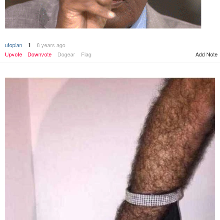
utopian
8 years ago
1
Add Note
Upvote
Downvote
Dogear
Flag