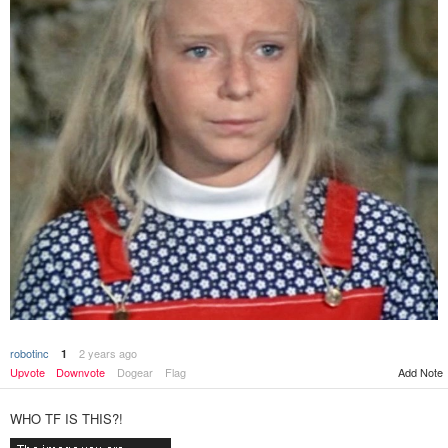
robotinc
2 years ago
1
Add Note
Upvote
Downvote
Dogear
Flag
WHO TF IS THIS?!