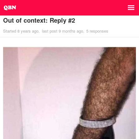
Out of context: Reply #2
Started
8 years ago
last post
9 months ago
5 responses