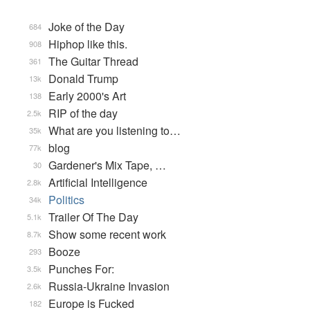
Joke of the Day
684
Hiphop like this.
908
The Guitar Thread
361
Donald Trump
13k
Early 2000's Art
138
RIP of the day
2.5k
What are you listening to…
35k
blog
77k
Gardener's Mix Tape, …
30
Artificial Intelligence
2.8k
Politics
34k
Trailer Of The Day
5.1k
Show some recent work
8.7k
Booze
293
Punches For:
3.5k
Russia-Ukraine Invasion
2.6k
Europe is Fucked
182