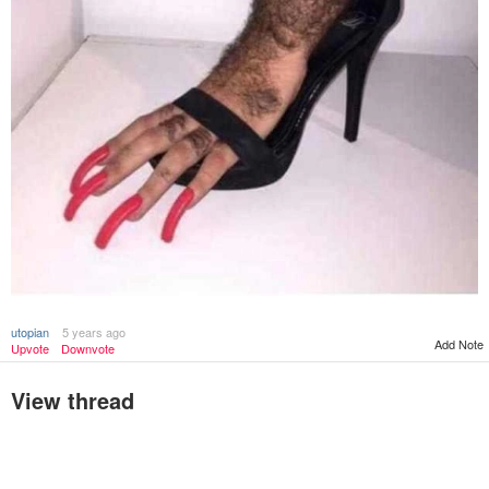
utopian
5 years ago
Add Note
Upvote
Downvote
View thread