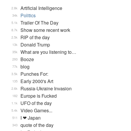
Artificial Intelligence
2.8k
Politics
34k
Trailer Of The Day
5.1k
Show some recent work
8.7k
RIP of the day
2.5k
Donald Trump
13k
What are you listening to…
35k
Booze
293
blog
77k
Punches For:
3.5k
Early 2000's Art
135
Russia-Ukraine Invasion
2.6k
Europe is Fucked
182
UFO of the day
1.1k
Video Games...
5.4k
I ❤ Japan
511
quote of the day
343