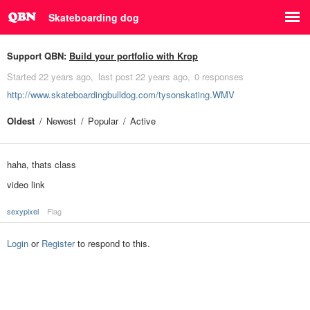
Skateboarding dog
Support QBN:
Build your portfolio with Krop
Started
22 years ago
last post
22 years ago
0 responses
http://www.skateboardingbulldog.com/tysonskating.WMV
Oldest
Newest
Popular
Active
haha, thats class
video link
sexypixel
Flag
Login
or
Register
to respond to this.