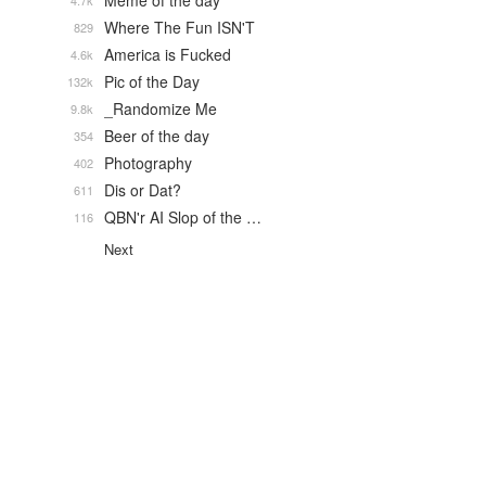
Meme of the day
4.7k
Where The Fun ISN'T
829
America is Fucked
4.6k
Pic of the Day
132k
_Randomize Me
9.8k
Beer of the day
354
Photography
402
Dis or Dat?
611
QBN'r AI Slop of the …
116
Next