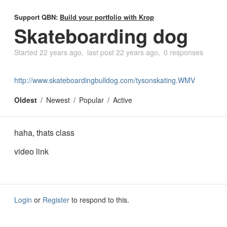
Support QBN:
Build your portfolio with Krop
Skateboarding dog
Started
22 years ago
last post
22 years ago
0 responses
http://www.skateboardingbulldog.com/tysonskating.WMV
Oldest
Newest
Popular
Active
haha, thats class
video link
Login
or
Register
to respond to this.