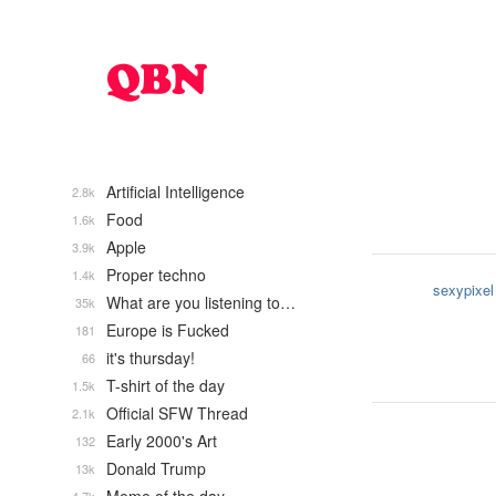
Artificial Intelligence
2.8k
Food
1.6k
Apple
3.9k
Proper techno
1.4k
sexypixel
What are you listening to…
35k
Europe is Fucked
181
it's thursday!
66
T-shirt of the day
1.5k
Official SFW Thread
2.1k
Early 2000's Art
132
Donald Trump
13k