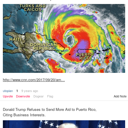
http://www.cnn.com/2017/09/20/am…
utopian
9 years ago
1
Upvote
Downvote
Dogear
Flag
Add Note
Donald Trump Refuses to Send More Aid to Puerto Rico,
Citing Business Interests.