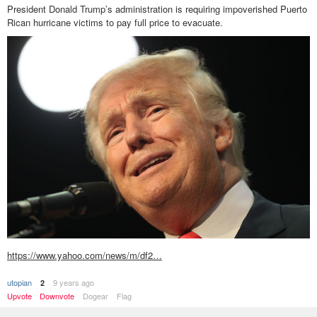
President Donald Trump’s administration is requiring impoverished Puerto
Rican hurricane victims to pay full price to evacuate.
https://www.yahoo.com/news/m/df2…
utopian
9 years ago
2
Upvote
Downvote
Dogear
Flag