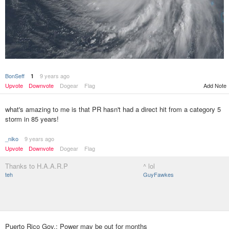
BonSeff
9 years ago
1
Add Note
Upvote
Downvote
Dogear
Flag
what's amazing to me is that PR hasn't had a direct hit from a category 5
storm in 85 years!
_niko
9 years ago
Upvote
Downvote
Dogear
Flag
Thanks to H.A.A.R.P
^ lol
teh
GuyFawkes
Puerto Rico Gov.: Power may be out for months