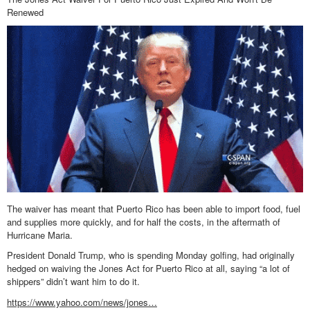
Renewed
The waiver has meant that Puerto Rico has been able to import food, fuel
and supplies more quickly, and for half the costs, in the aftermath of
Hurricane Maria.
President Donald Trump, who is spending Monday golfing, had originally
hedged on waiving the Jones Act for Puerto Rico at all, saying “a lot of
shippers” didn’t want him to do it.
https://www.yahoo.com/news/jones…