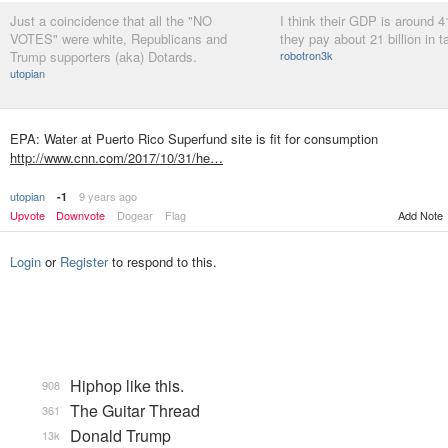
Just a coincidence that all the "NO
I think their GDP is around 41
VOTES" were white, Republicans and
they pay about 21 billion in 
Trump supporters (aka) Dotards.
robotron3k
utopian
EPA: Water at Puerto Rico Superfund site is fit for consumption
http://www.cnn.com/2017/10/31/he…
utopian
9 years ago
-1
Upvote
Downvote
Dogear
Flag
Add Note
Login
or
Register
to respond to this.
Hiphop like this.
908
The Guitar Thread
361
Donald Trump
13k