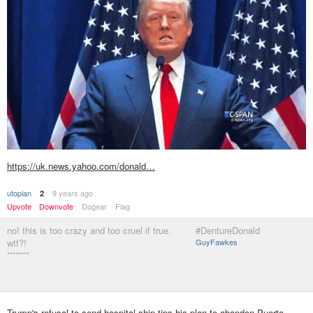
https://uk.news.yahoo.com/donald…
utopian
9 years ago
2
Upvote
Downvote
Dogear
Flag
no! this is too crazy and too cruel if true.
#DentureDonald
wtf?!
GuyFawkes
********
Trump's refusal to send hospital ship tips his plan to abandon Puerto