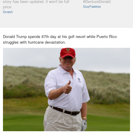
story has been updated. it won't be full
#DentureDonald
price
GuyFawkes
Gnash
Donald Trump spends 67th day at his golf resort while Puerto Rico
struggles with hurricane devastation.