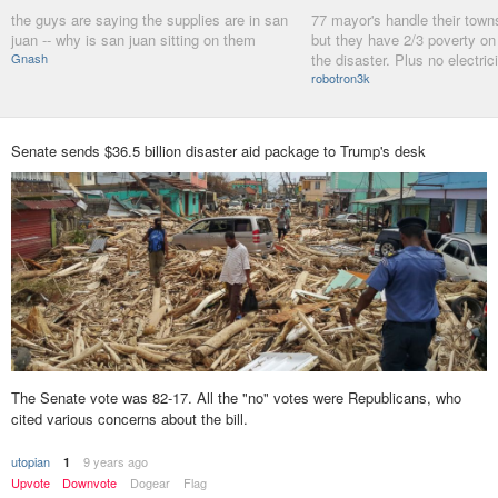
the guys are saying the supplies are in san
77 mayor's handle their towns 
juan -- why is san juan sitting on them
but they have 2/3 poverty on
Gnash
the disaster. Plus no electric
robotron3k
Senate sends $36.5 billion disaster aid package to Trump's desk
The Senate vote was 82-17. All the "no" votes were Republicans, who
cited various concerns about the bill.
utopian
9 years ago
1
Upvote
Downvote
Dogear
Flag