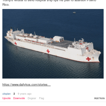
Rico.
https://www.dailykos.com/stories…
utopian
9 years ago
2
Upvote
Downvote
Dogear
Flag
Add Note