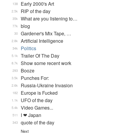
Early 2000's Art
138
RIP of the day
2.5k
What are you listening to…
35k
blog
77k
Gardener's Mix Tape, …
30
Artificial Intelligence
2.8k
Politics
34k
Trailer Of The Day
5.1k
Show some recent work
8.7k
Booze
293
Punches For:
3.5k
Russia-Ukraine Invasion
2.6k
Europe is Fucked
182
UFO of the day
1.1k
Video Games...
5.4k
I ❤ Japan
511
quote of the day
343
Next