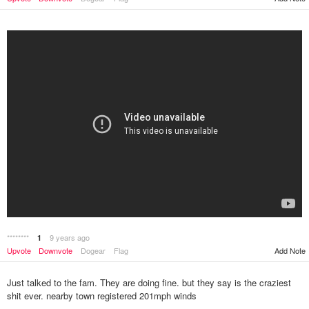
********
9 years ago
1
Upvote
Downvote
Dogear
Flag
Add Note
Just talked to the fam. They are doing fine. but they say is the craziest
shit ever. nearby town registered 201mph winds