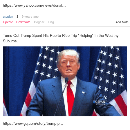
https://www.yahoo.com/news/donal…
utopian
9 years ago
3
Add Note
Upvote
Downvote
Dogear
Flag
Turns Out Trump Spent His Puerto Rico Trip "Helping" in the Wealthy
Suburbs.
https://www.gq.com/story/trump-p…