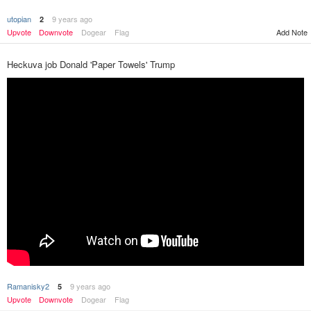
utopian
9 years ago
2
Upvote
Downvote
Dogear
Flag
Add Note
Heckuva job Donald 'Paper Towels' Trump
Ramanisky2
9 years ago
5
Upvote
Downvote
Dogear
Flag