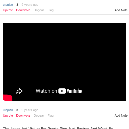
utopian
9 years ago
3
Add Note
Upvote
Downvote
Dogear
Flag
utopian
9 years ago
3
Upvote
Downvote
Dogear
Flag
Add Note
The Jones Act Waiver For Puerto Rico Just Expired And Won't Be