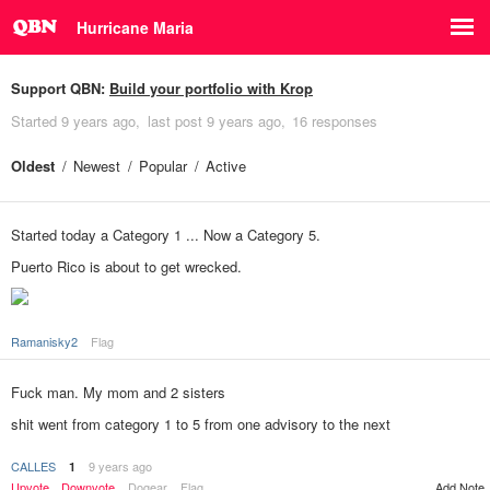
Hurricane Maria
Support QBN:
Build your portfolio with Krop
Started
9 years ago
last post
9 years ago
16 responses
Oldest
Newest
Popular
Active
Started today a Category 1 ... Now a Category 5.
Puerto Rico is about to get wrecked.
Ramanisky2
Flag
Fuck man. My mom and 2 sisters
shit went from category 1 to 5 from one advisory to the next
CALLES
9 years ago
1
Add Note
Upvote
Downvote
Dogear
Flag