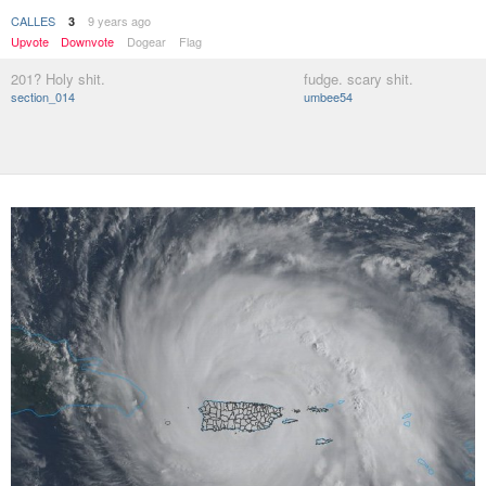
CALLES
9 years ago
3
Upvote
Downvote
Dogear
Flag
201? Holy shit.
fudge. scary shit.
section_014
umbee54