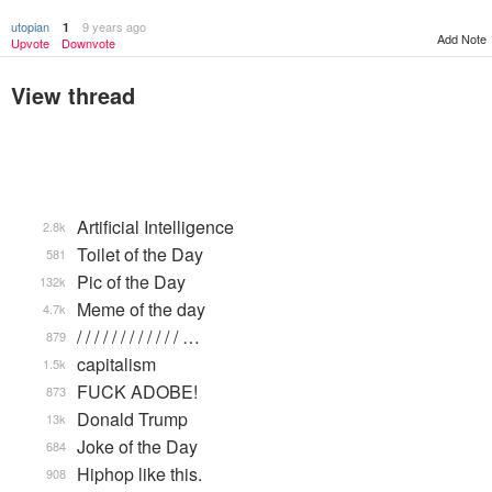
utopian
9 years ago
1
Add Note
Upvote
Downvote
View thread
Artificial Intelligence
2.8k
Toilet of the Day
581
Pic of the Day
132k
Meme of the day
4.7k
/ / / / / / / / / / / / …
879
capitalism
1.5k
FUCK ADOBE!
873
Donald Trump
13k
Joke of the Day
684
Hiphop like this.
908