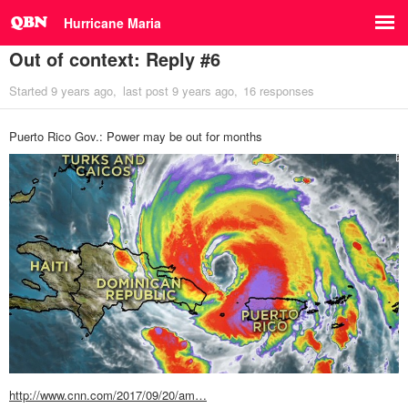
Hurricane Maria
Out of context: Reply #6
Started
9 years ago
last post
9 years ago
16 responses
Puerto Rico Gov.: Power may be out for months
http://www.cnn.com/2017/09/20/am…