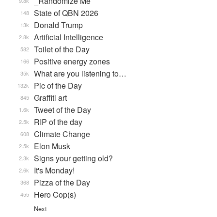
_Randomize Me
9.8k
State of QBN 2026
148
Donald Trump
13k
Artificial Intelligence
2.8k
Toilet of the Day
582
Positive energy zones
166
What are you listening to…
35k
Pic of the Day
132k
Graffiti art
845
Tweet of the Day
1.6k
RIP of the day
2.5k
Climate Change
608
Elon Musk
2.5k
Signs your getting old?
2.3k
It's Monday!
2.6k
Pizza of the Day
368
Hero Cop(s)
455
Next