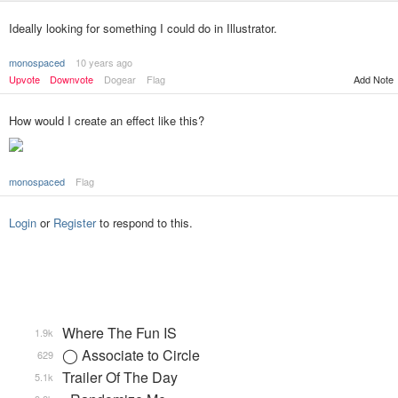
Ideally looking for something I could do in Illustrator.
monospaced
10 years ago
Upvote
Downvote
Dogear
Flag
Add Note
How would I create an effect like this?
monospaced
Flag
Login
or
Register
to respond to this.
Where The Fun IS
1.9k
◯ Associate to Circle
629
Trailer Of The Day
5.1k