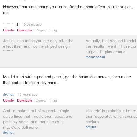
However, that's assuming you'r only after the ribbon effect, bit the stripes,
etc.
********
10 years ago
2
Upvote
Downvote
Dogear
Flag
Jesus.. assuming you are only after the
Actually, that second tutoria
effect itself and not the striped design
the results I want if I use c
********
stripes. I'll play around.
monospaced
Me, I'd start with a pad and pencil, get the basic idea across, then make
it all perfect in digital, by hand.
detritus
10 years ago
Upvote
Downvote
Dogear
Flag
And I'd make it out of seperate single
'discrete' is probably a better
curve lines that I could then repeat and
than 'seperate', which sounds
possibly scale, and then use as a
obvious!
mask/end delineator.
detritus
detritus