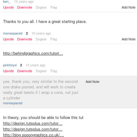
ben_
10 years ago
Upvote
Downvote
Dogear
Flag
Add Note
Thanks to you all. I have a great starting place.
monospaced
10 years ago
2
Upvote
Downvote
Dogear
Flag
Add Note
http://behindgraphics.com/tutori…
pinkfloyd
10 years ago
2
Upvote
Downvote
Dogear
Flag
yes, thank you, very similar to the second
Add Note
one drake posted, and will work to create
really great twists if I wrap a cone, not just
a cylinder
monospaced
In theory, you should be able to follow this tut
http://design.tutsplus.com/tutor…
http://design.tutsplus.com/tutor…
http://blog.spoongraphics.co.uk/…