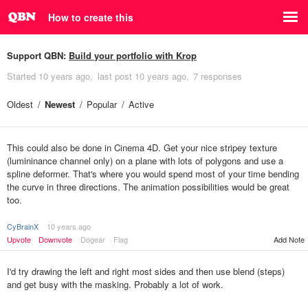
How to create this
Support QBN:
Build your portfolio with Krop
Started
10 years ago
last post
10 years ago
7 responses
Oldest
Newest
Popular
Active
This could also be done in Cinema 4D. Get your nice stripey texture
(lumininance channel only) on a plane with lots of polygons and use a
spline deformer. That's where you would spend most of your time bending
the curve in three directions. The animation possibilities would be great
too.
CyBrainX
10 years ago
Upvote
Downvote
Dogear
Flag
Add Note
I'd try drawing the left and right most sides and then use blend (steps)
and get busy with the masking. Probably a lot of work.