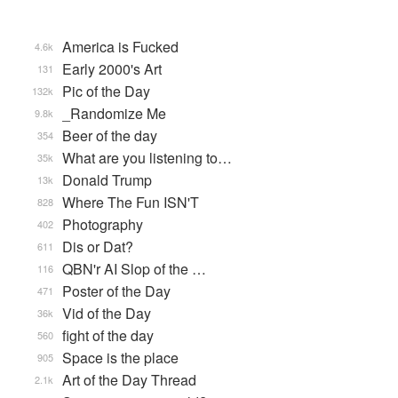
America is Fucked
4.6k
Early 2000's Art
131
Pic of the Day
132k
_Randomize Me
9.8k
Beer of the day
354
What are you listening to…
35k
Donald Trump
13k
Where The Fun ISN'T
828
Photography
402
Dis or Dat?
611
QBN'r AI Slop of the …
116
Poster of the Day
471
Vid of the Day
36k
fight of the day
560
Space is the place
905
Art of the Day Thread
2.1k