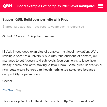
Good examples of complex multilevel navigation
Support QBN:
Build your portfolio with Krop
Started
12 years ago
last post
12 years ago
4 responses
Oldest
Newest
Popular
Active
hi y'all, I need good examples of complex multilevel navigation. We're
redoing a beast of a university site with tons and tons of content, we
managed to get it down to 4 sub levels (you don't want to know how
messy it was) and we're moving to layout now. Some great inspiration or
new ideas would be great. (although nothing too advanced because
compatibility is paramount)
Cheers.
ESKEMA
Flag
I hear your pain. I quite liked this recently -
http://www.cornell.edu/