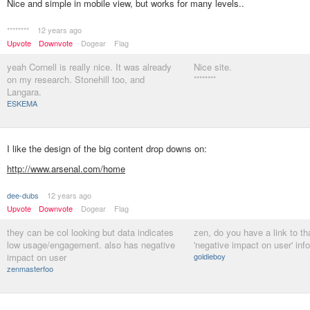
Nice and simple in mobile view, but works for many levels..
********
12 years ago
Upvote
Downvote
Dogear
Flag
yeah Cornell is really nice. It was already
Nice site.
on my research. Stonehill too, and
********
Langara.
ESKEMA
I like the design of the big content drop downs on:
http://www.arsenal.com/home
dee-dubs
12 years ago
Upvote
Downvote
Dogear
Flag
they can be col looking but data indicates
zen, do you have a link to th
low usage/engagement. also has negative
'negative impact on user' inf
impact on user
goldieboy
zenmasterfoo