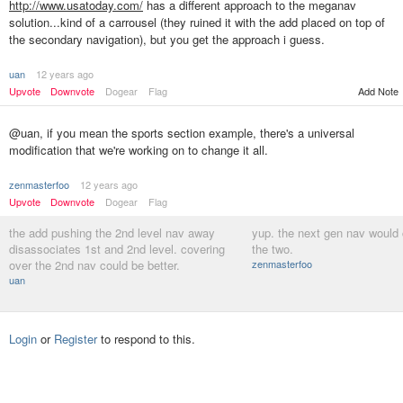
http://www.usatoday.com/
has a different approach to the meganav
solution...kind of a carrousel (they ruined it with the add placed on top of
the secondary navigation), but you get the approach i guess.
uan
12 years ago
Upvote
Downvote
Dogear
Flag
Add Note
@uan, if you mean the sports section example, there's a universal
modification that we're working on to change it all.
zenmasterfoo
12 years ago
Upvote
Downvote
Dogear
Flag
the add pushing the 2nd level nav away
yup. the next gen nav would 
disassociates 1st and 2nd level. covering
the two.
over the 2nd nav could be better.
zenmasterfoo
uan
Login
or
Register
to respond to this.