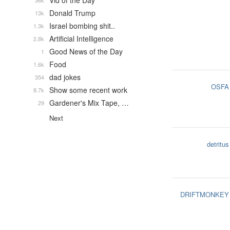
Vid of the Day
36k
Donald Trump
13k
Israel bombing shit..
1.3k
Artificial Intelligence
2.8k
Good News of the Day
1
Food
1.6k
dad jokes
354
OSFA
Show some recent work
8.7k
Gardener's Mix Tape, …
29
Next
detritus
DRIFTMONKEY