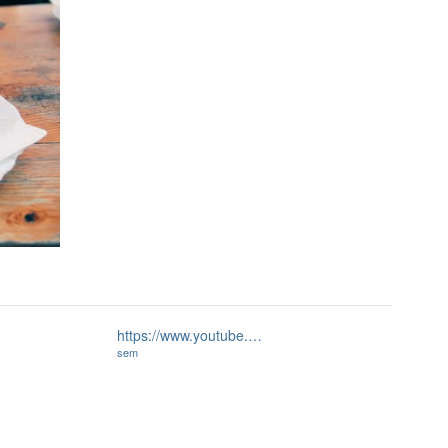
https://www.youtube.…
sem