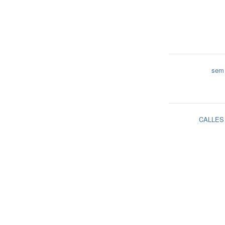
sem
CALLES