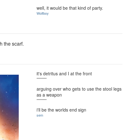
well, it would be that kind of party.
Wolfboy
 the scarf.
it's detritus and I at the front
********
arguing over who gets to use the stool legs
as a weapon
********
i'll be the worlds end sign
sem