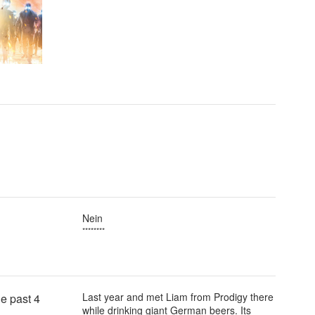
Nein
********
Last year and met Liam from Prodigy there
e past 4
while drinking giant German beers. Its