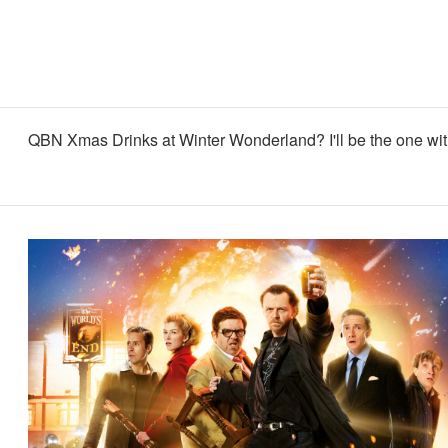
QBN Xmas Drinks at Winter Wonderland? I'll be the one with