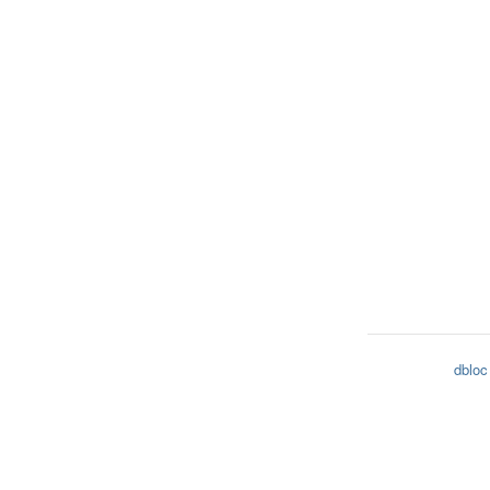
dbloc