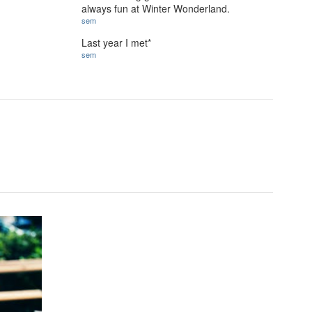
always fun at Winter Wonderland.
sem
Last year I met*
sem