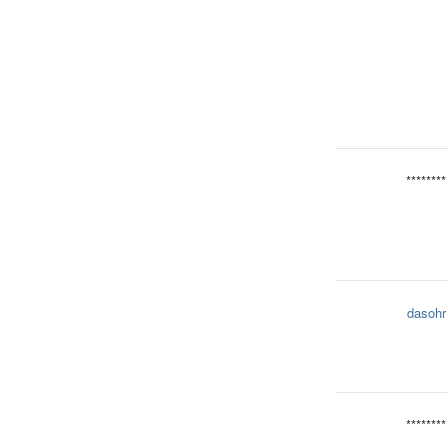
********
dasohr
********