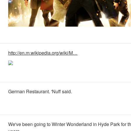
http://en.m.wikipedia.org/wiki/M…
German Restaurant. 'Nuff said.
We've been going to Winter Wonderland in Hyde Park for th