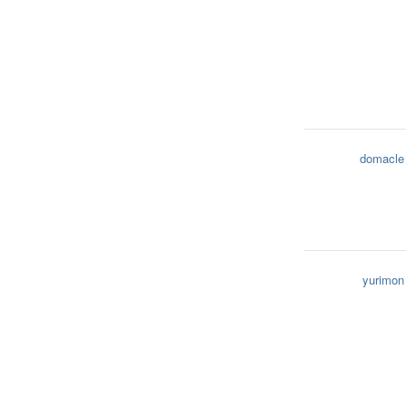
domacle
yurimon