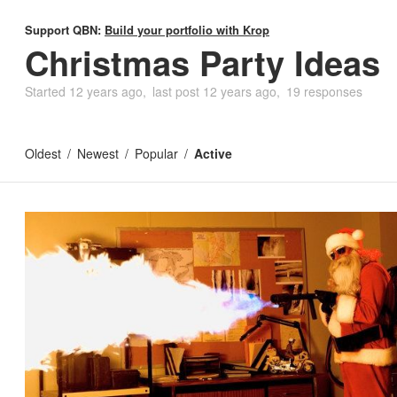
Support QBN:
Build your portfolio with Krop
Christmas Party Ideas
Started
12 years ago
last post
12 years ago
19 responses
Oldest
Newest
Popular
Active