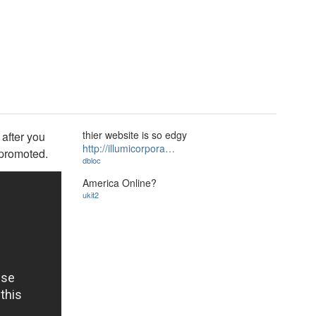
thier website is so edgy
 after you
http://illumicorpora…
 promoted.
dbloc
America Online?
ukit2