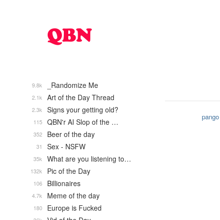
_Randomize Me
9.8k
Art of the Day Thread
2.1k
Signs your getting old?
2.3k
pango
QBN'r AI Slop of the …
115
Beer of the day
352
Sex - NSFW
31
What are you listening to…
35k
Pic of the Day
132k
Billionaires
106
Meme of the day
4.7k
Europe is Fucked
180