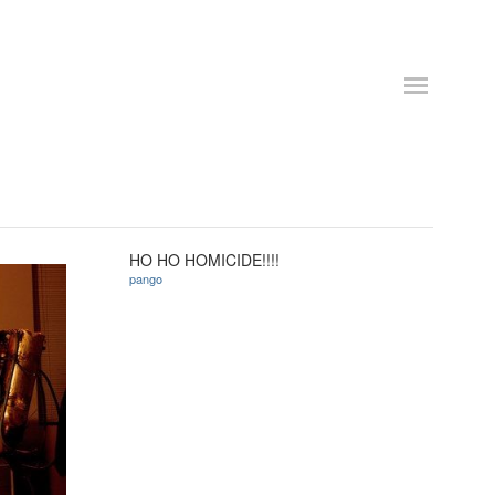
HO HO HOMICIDE!!!!
pango