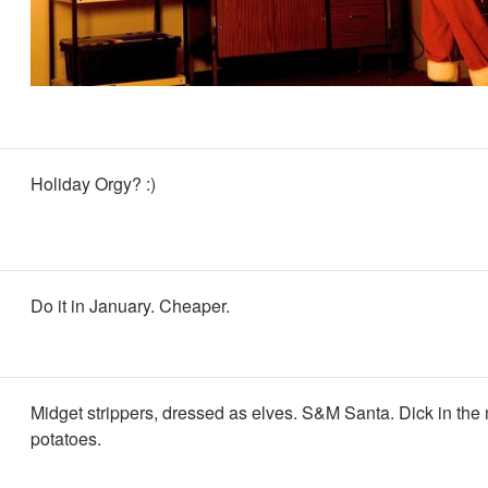
Holiday Orgy? :)
Do it in January. Cheaper.
Midget strippers, dressed as elves. S&M Santa. Dick in th
potatoes.