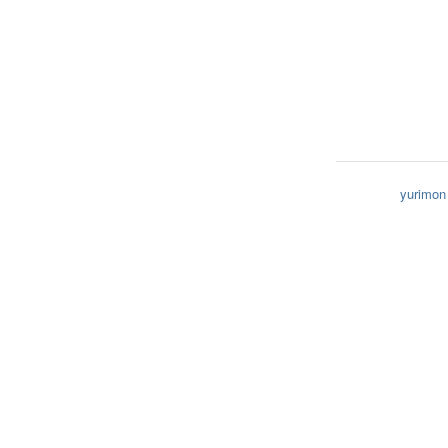
yurimon