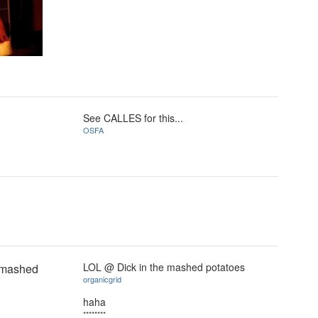
See CALLES for this...
OSFA
LOL @ Dick in the mashed potatoes
e mashed
organicgrid
haha
********