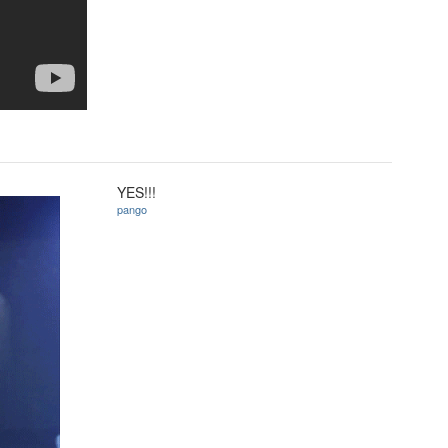
YES!!!
pango