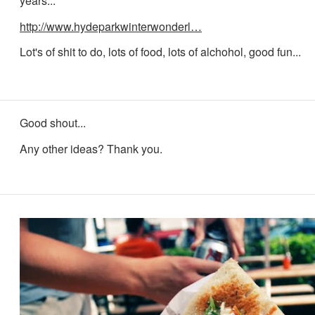
years...
http://www.hydeparkwinterwonderl…
Lot's of shit to do, lots of food, lots of alchohol, good fun...
Good shout...
Any other ideas? Thank you.