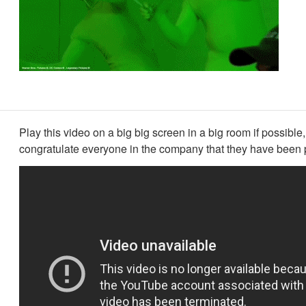
Play this video on a big big screen in a big room if possible,
congratulate everyone in the company that they have been