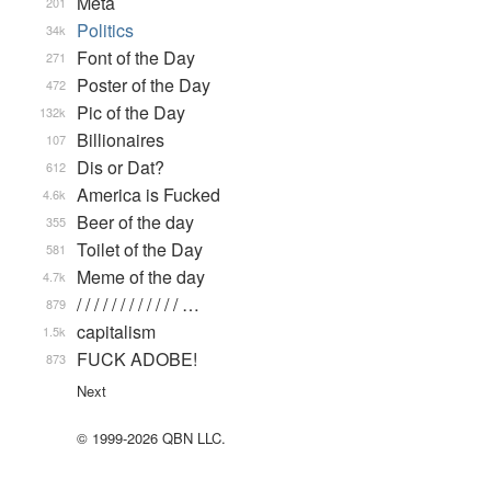
Meta
201
Politics
34k
Font of the Day
271
Poster of the Day
472
Pic of the Day
132k
Billionaires
107
Dis or Dat?
612
America is Fucked
4.6k
Beer of the day
355
Toilet of the Day
581
Meme of the day
4.7k
/ / / / / / / / / / / / …
879
capitalism
1.5k
FUCK ADOBE!
873
Next
© 1999-2026 QBN LLC.