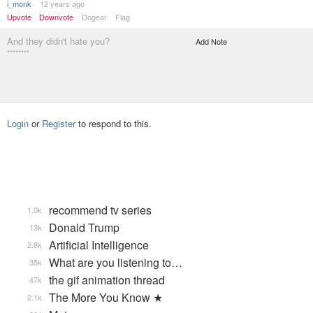
i_monk
12 years ago
Upvote
Downvote
Dogear
Flag
And they didn't hate you?
Add Note
********
Login
or
Register
to respond to this.
recommend tv series
1.0k
Donald Trump
13k
Artificial Intelligence
2.8k
What are you listening to…
35k
the gif animation thread
47k
The More You Know ★
2.1k