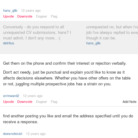
hans_glib
12 years ago
Upvote
Downvote
Dogear
Flag
Conversely - do you respond to all
unrequested no, but when i'v
unrequested CV submissions, hans? I
job i've always replied to eve
must admit, I don't any more.. :(
though it can be.
detritus
hans_glib
Get them on the phone and confirm their interest or rejection verbally.
Don't act needy, just be punctual and explain you'd like to know as it
affects decisions elsewhere. Whether you have other offers on the table
or not, juggling multiple prospective jobs has a strain on you.
orrinward2
12 years ago
Add Note
Upvote
Downvote
Dogear
Flag
find another posting you like and email the address specified until you do
receive a response.
doesnotexist
12 years ago