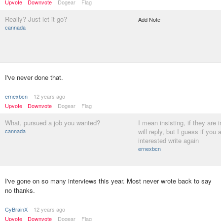
Upvote
Downvote
Dogear
Flag
Really? Just let it go?
Add Note
cannada
I've never done that.
ernexbcn
12 years ago
Upvote
Downvote
Dogear
Flag
What, pursued a job you wanted?
I mean insisting, if they are 
cannada
will reply, but I guess if you a
interested write again
ernexbcn
I've gone on so many interviews this year. Most never wrote back to say
no thanks.
CyBrainX
12 years ago
Upvote
Downvote
Dogear
Flag