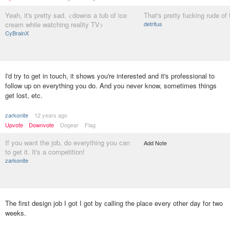
Yeah, it's pretty sad. <downs a tub of ice
That's pretty fucking rude of
cream while watching reality TV>
detritus
CyBrainX
I'd try to get in touch, it shows you're interested and it's professional to
follow up on everything you do. And you never know, sometimes things
get lost, etc.
zarkonite
12 years ago
Upvote
Downvote
Dogear
Flag
If you want the job, do everything you can
Add Note
to get it. It's a competition!
zarkonite
The first design job I got I got by calling the place every other day for two
weeks.