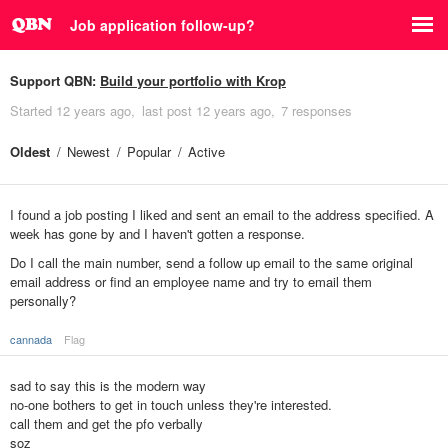
Job application follow-up?
Support QBN:
Build your portfolio with Krop
Started
12 years ago
last post
12 years ago
7 responses
Oldest
Newest
Popular
Active
I found a job posting I liked and sent an email to the address specified. A
week has gone by and I haven't gotten a response.
Do I call the main number, send a follow up email to the same original
email address or find an employee name and try to email them
personally?
cannada
Flag
sad to say this is the modern way
no-one bothers to get in touch unless they're interested.
call them and get the pfo verbally
soz