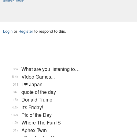
grotesk_neue
Login
or
Register
to respond to this.
What are you listening to…
35k
Video Games...
5.4k
I ❤ Japan
511
quote of the day
343
Donald Trump
13k
It's Friday!
4.1k
Pic of the Day
132k
Where The Fun IS
1.9k
Aphex Twin
317