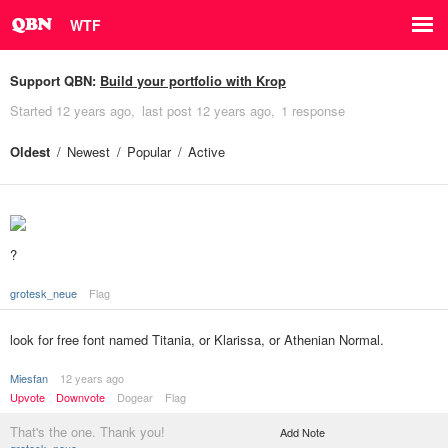
WTF
Support QBN:
Build your portfolio with Krop
Started
12 years ago
last post
12 years ago
1 response
Oldest
Newest
Popular
Active
?
grotesk_neue
Flag
look for free font named Titania, or Klarissa, or Athenian Normal.
Miesfan
12 years ago
Upvote
Downvote
Dogear
Flag
That's the one. Thank you!
Add Note