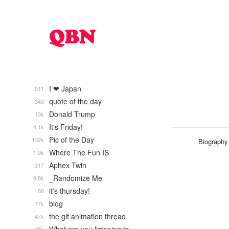
I ❤ Japan
511
quote of the day
343
Donald Trump
13k
It's Friday!
4.1k
Pic of the Day
132k
Biography
Where The Fun IS
1.9k
Aphex Twin
317
_Randomize Me
9.8k
it's thursday!
68
blog
77k
the gif animation thread
47k