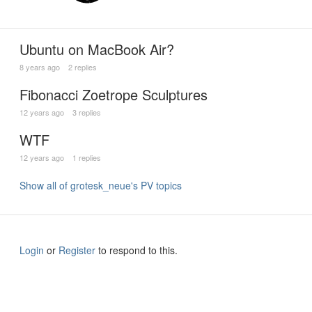
Ubuntu on MacBook Air?
8 years ago
2 replies
Fibonacci Zoetrope Sculptures
12 years ago
3 replies
WTF
12 years ago
1 replies
Show all of grotesk_neue's PV topics
Login
or
Register
to respond to this.