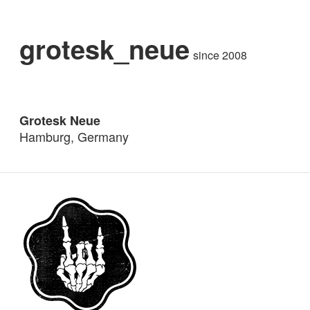
grotesk_neue
since 2008
Grotesk Neue
Hamburg, Germany