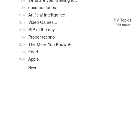
What are you listening to…
35k
documentaries
1.6k
Artificial Intelligence
2.8k
PV Topics
Video Games...
5.4k
238 replies
RIP of the day
2.5k
Proper techno
1.4k
The More You Know ★
2.1k
Food
1.6k
Apple
3.9k
Next