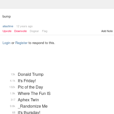
bump
aliastime
12 years ago
Upvote
Downvote
Dogear
Flag
Add Note
Login
or
Register
to respond to this.
Donald Trump
13k
It's Friday!
4.1k
Pic of the Day
132k
Where The Fun IS
1.9k
Aphex Twin
317
_Randomize Me
9.8k
it's thursday!
68