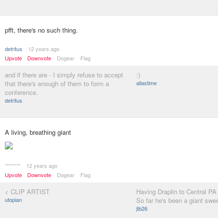
pfft, there's no such thing.
detritus
12 years ago
Upvote
Downvote
Dogear
Flag
and if there are - I simply refuse to accept
:)
that there's enough of them to form a
aliastime
conference.
detritus
A living, breathing giant
********
12 years ago
Upvote
Downvote
Dogear
Flag
< CLIP ARTIST
Having Draplin to Central PA
utopian
So far he's been a giant swee
jtb26