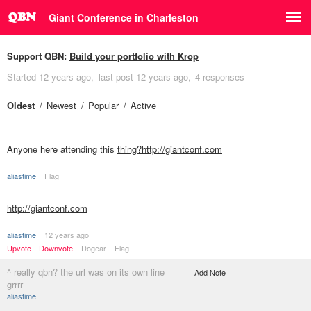
Giant Conference in Charleston
Support QBN:
Build your portfolio with Krop
Started
12 years ago
last post
12 years ago
4 responses
Oldest
Newest
Popular
Active
Anyone here attending this
thing?http://giantconf.com
aliastime
Flag
http://giantconf.com
aliastime
12 years ago
Upvote
Downvote
Dogear
Flag
^ really qbn? the url was on its own line
Add Note
grrrr
aliastime