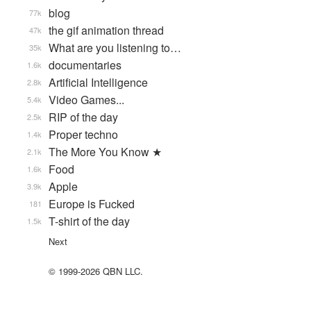
blog
77k
the gif animation thread
47k
What are you listening to…
35k
documentaries
1.6k
Artificial Intelligence
2.8k
Video Games...
5.4k
RIP of the day
2.5k
Proper techno
1.4k
The More You Know ★
2.1k
Food
1.6k
Apple
3.9k
Europe is Fucked
181
T-shirt of the day
1.5k
Next
© 1999-2026 QBN LLC.