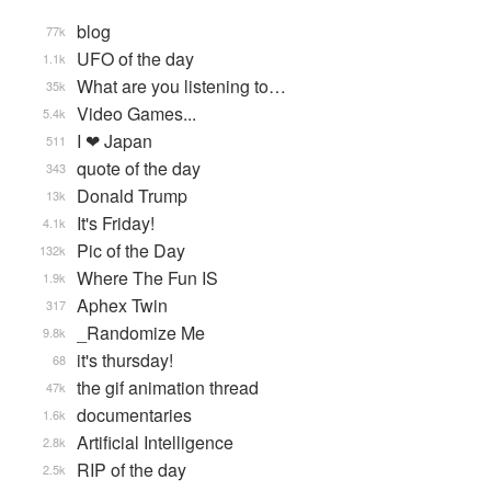
blog
77k
UFO of the day
1.1k
What are you listening to…
35k
Video Games...
5.4k
I ❤ Japan
511
quote of the day
343
Donald Trump
13k
It's Friday!
4.1k
Pic of the Day
132k
Where The Fun IS
1.9k
Aphex Twin
317
_Randomize Me
9.8k
it's thursday!
68
the gif animation thread
47k
documentaries
1.6k
Artificial Intelligence
2.8k
RIP of the day
2.5k