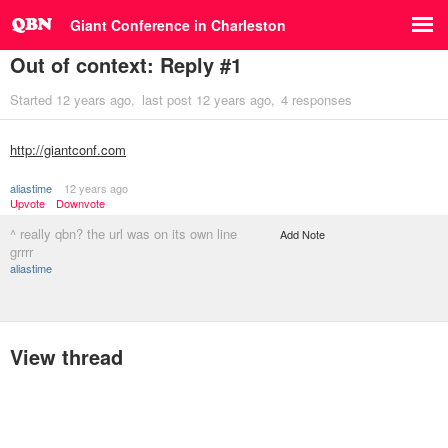
Giant Conference in Charleston
Out of context: Reply #1
Started
12 years ago
last post
12 years ago
4 responses
http://giantconf.com
aliastime
12 years ago
Upvote
Downvote
^ really qbn? the url was on its own line
Add Note
grrrr
aliastime
View thread