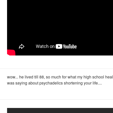
wow... he lived till 88, so much for what my high school hea
was saying about psychadelics shortening your life....