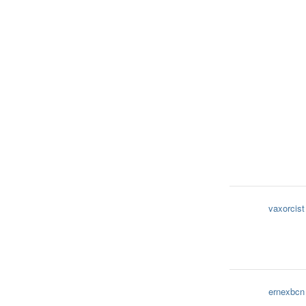
vaxorcist
ernexbcn