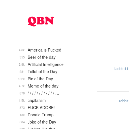
America is Fucked
4.6k
Beer of the day
355
Artificial Intelligence
2.8k
fadein11
Toilet of the Day
581
Pic of the Day
132k
Meme of the day
4.7k
/ / / / / / / / / / / / …
879
capitalism
1.5k
rabbit
FUCK ADOBE!
873
Donald Trump
13k
Joke of the Day
684