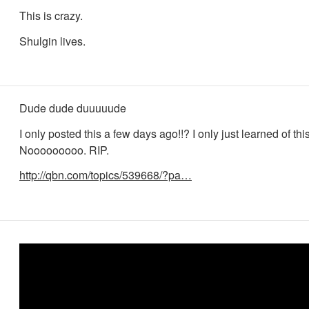
This is crazy.
Shulgin lives.
Dude dude duuuuude
I only posted this a few days ago!!? I only just learned of th
Nooooooooo. RIP.
http://qbn.com/topics/539668/?pa…