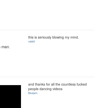
this is seriously blowing my mind.
rabbit
is man.
and thanks for all the countless fucked
people dancing videos
Bluejam