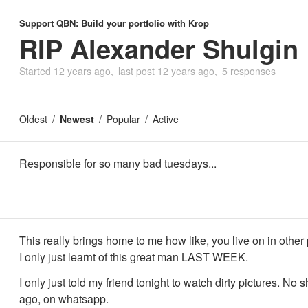
Support QBN:
Build your portfolio with Krop
RIP Alexander Shulgin
Started
12 years ago
last post
12 years ago
5 responses
Oldest
Newest
Popular
Active
Responsible for so many bad tuesdays...
This really brings home to me how like, you live on in other
I only just learnt of this great man LAST WEEK.
I only just told my friend tonight to watch dirty pictures. No sh
ago, on whatsapp.