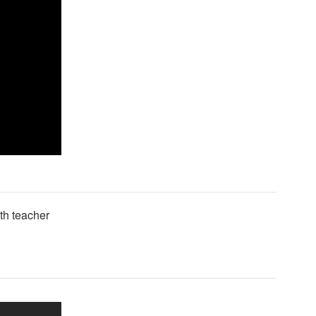
lth teacher