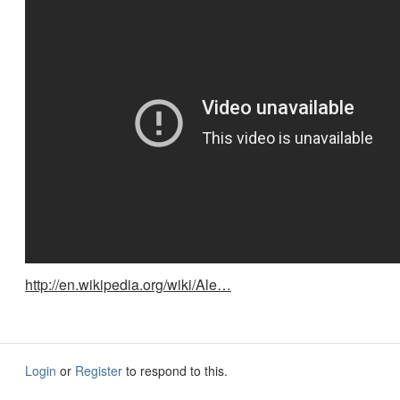
http://en.wikipedia.org/wiki/Ale…
Login
or
Register
to respond to this.