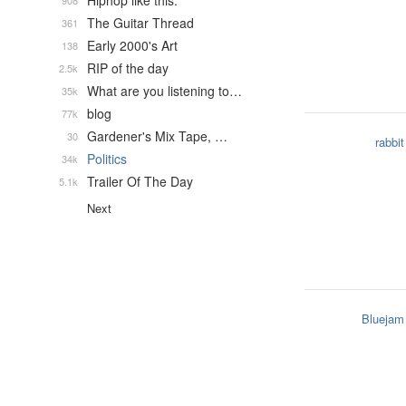
Hiphop like this.
908
The Guitar Thread
361
Early 2000's Art
138
RIP of the day
2.5k
What are you listening to…
35k
blog
77k
Gardener's Mix Tape, …
30
rabbit
Politics
34k
Trailer Of The Day
5.1k
Next
Bluejam