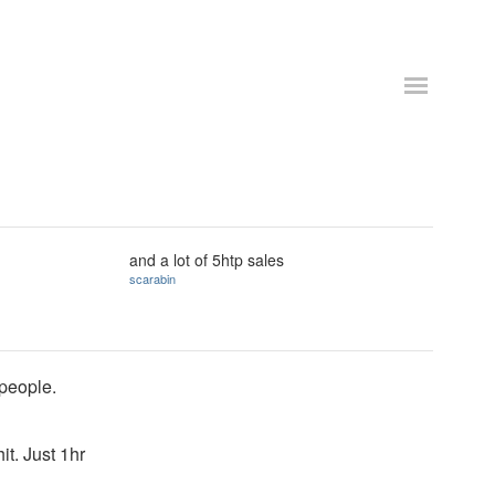
and a lot of 5htp sales
scarabin
 people.
it. Just 1hr