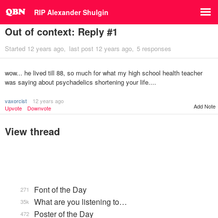
RIP Alexander Shulgin
Out of context: Reply #1
Started
12 years ago
last post
12 years ago
5 responses
wow... he lived till 88, so much for what my high school health teacher
was saying about psychadelics shortening your life....
vaxorcist
12 years ago
Add Note
Upvote
Downvote
View thread
Font of the Day
271
What are you listening to…
35k
Poster of the Day
472