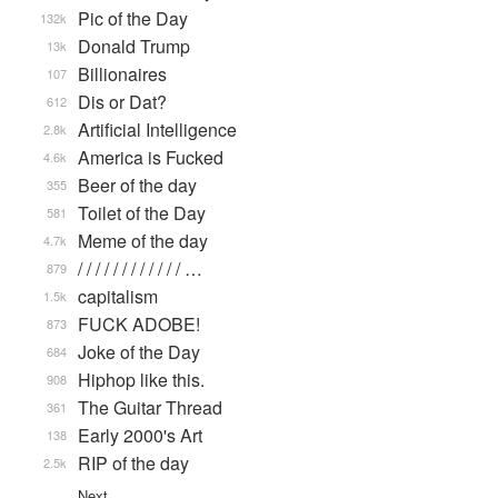
Pic of the Day
132k
Donald Trump
13k
Billionaires
107
Dis or Dat?
612
Artificial Intelligence
2.8k
America is Fucked
4.6k
Beer of the day
355
Toilet of the Day
581
Meme of the day
4.7k
/ / / / / / / / / / / / …
879
capitalism
1.5k
FUCK ADOBE!
873
Joke of the Day
684
Hiphop like this.
908
The Guitar Thread
361
Early 2000's Art
138
RIP of the day
2.5k
Next