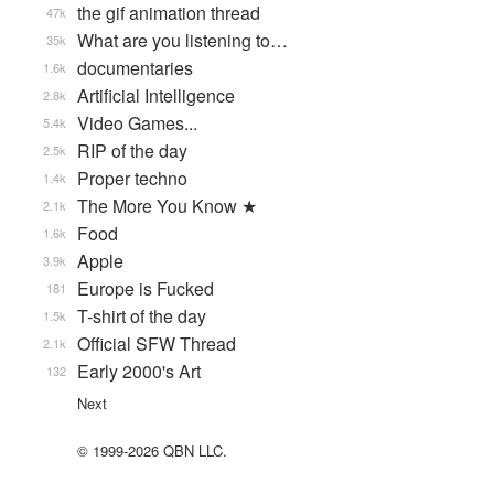
the gif animation thread
47k
What are you listening to…
35k
documentaries
1.6k
Artificial Intelligence
2.8k
Video Games...
5.4k
RIP of the day
2.5k
Proper techno
1.4k
The More You Know ★
2.1k
Food
1.6k
Apple
3.9k
Europe is Fucked
181
T-shirt of the day
1.5k
Official SFW Thread
2.1k
Early 2000's Art
132
Next
© 1999-2026 QBN LLC.