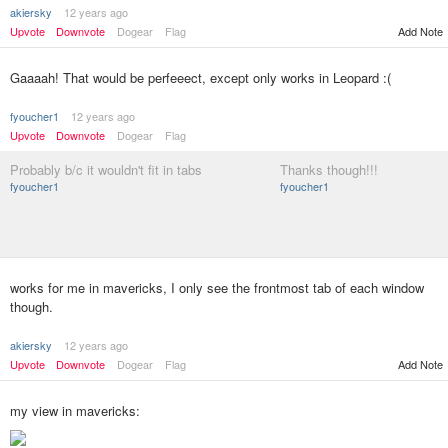
akiersky
12 years ago
Add Note
Upvote
Downvote
Dogear
Flag
Gaaaah! That would be perfeeect, except only works in Leopard :(
fyoucher1
12 years ago
Upvote
Downvote
Dogear
Flag
Probably b/c it wouldn't fit in tabs
Thanks though!!!
fyoucher1
fyoucher1
works for me in mavericks, I only see the frontmost tab of each window
though.
akiersky
12 years ago
Upvote
Downvote
Dogear
Flag
Add Note
my view in mavericks: