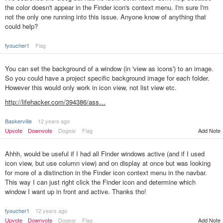
the color doesn't appear in the Finder icon's context menu. I'm sure I'm
not the only one running into this issue. Anyone know of anything that
could help?
fyoucher1
Flag
You can set the background of a window (in 'view as icons') to an image.
So you could have a project specific background image for each folder.
However this would only work in icon view, not list view etc.
http://lifehacker.com/394386/ass…
BaskerviIle
12 years ago
Add Note
Upvote
Downvote
Dogear
Flag
Ahhh, would be useful if I had all Finder windows active (and if I used
icon view, but use column view) and on display at once but was looking
for more of a distinction in the Finder icon context menu in the navbar.
This way I can just right click the Finder icon and determine which
window I want up in front and active. Thanks tho!
fyoucher1
12 years ago
Upvote
Downvote
Dogear
Flag
Add Note