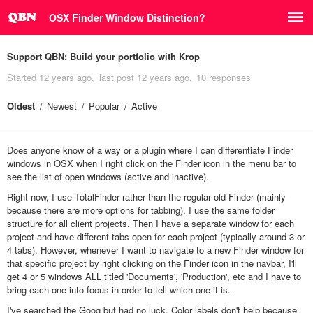
OSX Finder Window Distinction?
Support QBN:
Build your portfolio with Krop
Started
12 years ago
last post
12 years ago
10 responses
Oldest
Newest
Popular
Active
Does anyone know of a way or a plugin where I can differentiate Finder
windows in OSX when I right click on the Finder icon in the menu bar to
see the list of open windows (active and inactive).
Right now, I use TotalFinder rather than the regular old Finder (mainly
because there are more options for tabbing). I use the same folder
structure for all client projects. Then I have a separate window for each
project and have different tabs open for each project (typically around 3 or
4 tabs). However, whenever I want to navigate to a new Finder window for
that specific project by right clicking on the Finder icon in the navbar, I'll
get 4 or 5 windows ALL titled 'Documents', 'Production', etc and I have to
bring each one into focus in order to tell which one it is.
I've searched the Goog but had no luck. Color labels don't help because