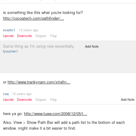
is something like this what you're looking for?
http://cocoatech.com/pathfinder/…
exador1
12 years ago
Upvote
Downvote
Dogear
Flag
Same thing as I'm using now essentially.
Add Note
fyoucher1
or
http://www.trankynam.com/xtrafin…
zaq
12 years ago
Upvote
Downvote
Dogear
Flag
Add Note
here ya go:
http://www.tuaw.com/2008/12/05/t…
Also, View > Show Path Bar will add a path list to the bottom of each
window. might make it a bit easier to find.