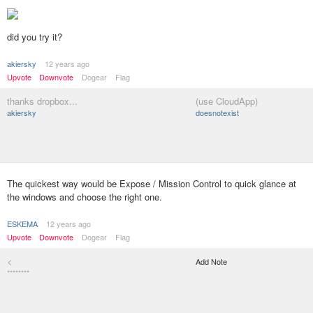
did you try it?
akiersky
12 years ago
Upvote
Downvote
Dogear
Flag
thanks dropbox...
(use CloudApp)
akiersky
doesnotexist
The quickest way would be Expose / Mission Control to quick glance at
the windows and choose the right one.
ESKEMA
12 years ago
Upvote
Downvote
Dogear
Flag
<
Add Note
********