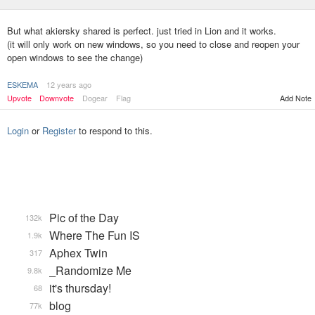
But what akiersky shared is perfect. just tried in Lion and it works.
(it will only work on new windows, so you need to close and reopen your
open windows to see the change)
ESKEMA
12 years ago
Upvote
Downvote
Dogear
Flag
Add Note
Login
or
Register
to respond to this.
Pic of the Day
132k
Where The Fun IS
1.9k
Aphex Twin
317
_Randomize Me
9.8k
it's thursday!
68
blog
77k