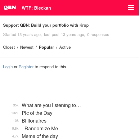
WTF: Bleckan
Support QBN:
Build your portfolio with Krop
Started
13 years ago
last post
13 years ago
0 responses
Oldest
Newest
Popular
Active
Login
or
Register
to respond to this.
What are you listening to…
35k
Pic of the Day
132k
Billionaires
106
_Randomize Me
9.8k
Meme of the day
4.7k