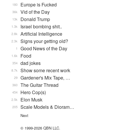
Europe is Fucked
180
Vid of the Day
36k
Donald Trump
13k
Israel bombing shit..
1.3k
Artificial Intelligence
2.8k
Signs your getting old?
2.3k
Good News of the Day
1
Food
1.6k
dad jokes
354
Show some recent work
8.7k
Gardener's Mix Tape, …
29
The Guitar Thread
360
Hero Cop(s)
454
Elon Musk
2.5k
Scale Models & Dioram…
205
Next
© 1999-2026 QBN LLC.