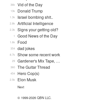
Vid of the Day
36k
Donald Trump
13k
Israel bombing shit..
1.3k
Artificial Intelligence
2.8k
Signs your getting old?
2.3k
Good News of the Day
1
Food
1.6k
dad jokes
354
Show some recent work
8.7k
Gardener's Mix Tape, …
29
The Guitar Thread
360
Hero Cop(s)
454
Elon Musk
2.5k
Next
© 1999-2026 QBN LLC.