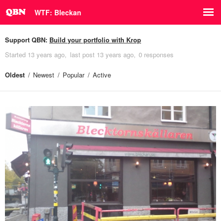
WTF: Bleckan
Support QBN:
Build your portfolio with Krop
Started
13 years ago
last post
13 years ago
0 responses
Oldest
Newest
Popular
Active