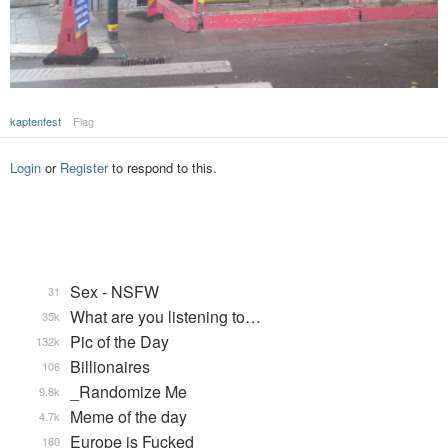
kaptenfest
Flag
Login
or
Register
to respond to this.
Sex - NSFW
31
What are you listening to…
35k
Pic of the Day
132k
Billionaires
106
_Randomize Me
9.8k
Meme of the day
4.7k
Europe is Fucked
180