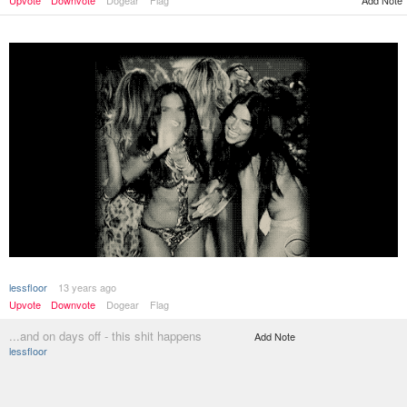
Add Note
Upvote
Downvote
Dogear
Flag
lessfloor
13 years ago
Upvote
Downvote
Dogear
Flag
...and on days off - this shit happens
Add Note
lessfloor