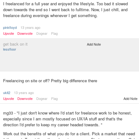
I freelanced for a full year and enjoyed the lifestyle. Too bad it slowed
down towards the end so I went back to fulltime. Now, I just chill, and
freelance during evenings whenever I get something.
pinkfloyd
13 years ago
Upvote
Downvote
Dogear
Flag
get back on it
Add Note
lessfloor
Freelancing on site or off? Pretty big difference there
ukit2
13 years ago
Upvote
Downvote
Dogear
Flag
Add Note
mg33 - "I just don't know where I'd start for freelance work to be honest,
especially since I am mostly focused on UX/IA stuff and that's the
direction I'd prefer to keep my career headed towards. "
Work out the benefits of what you do for a client. Pick a market that need