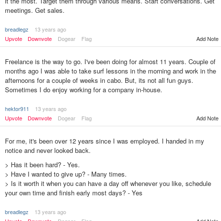
it the most. Target them through various means. Start conversations. Get
meetings. Get sales.
breadlegz
13 years ago
Add Note
Upvote
Downvote
Dogear
Flag
Freelance is the way to go. I've been doing for almost 11 years. Couple of
months ago I was able to take surf lessons in the morning and work in the
afternoons for a couple of weeks in cabo. But, its not all fun guys.
Sometimes I do enjoy working for a company in-house.
hektor911
13 years ago
Upvote
Downvote
Dogear
Flag
Add Note
For me, it's been over 12 years since I was employed. I handed in my
notice and never looked back.
> Has it been hard? - Yes.
> Have I wanted to give up? - Many times.
> Is it worth it when you can have a day off whenever you like, schedule
your own time and finish early most days? - Yes
breadlegz
13 years ago