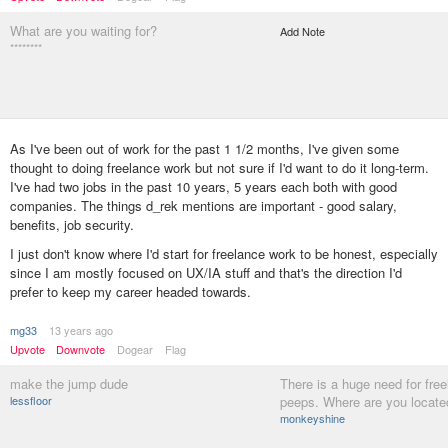
What are you waiting for?
Add Note
********
As I've been out of work for the past 1 1/2 months, I've given some
thought to doing freelance work but not sure if I'd want to do it long-term.
I've had two jobs in the past 10 years, 5 years each both with good
companies. The things d_rek mentions are important - good salary,
benefits, job security.
I just don't know where I'd start for freelance work to be honest, especially
since I am mostly focused on UX/IA stuff and that's the direction I'd
prefer to keep my career headed towards.
mg33
13 years ago
Upvote
Downvote
Dogear
Flag
make the jump dude
There is a huge need for fre
lessfloor
peeps. Where are you locate
monkeyshine