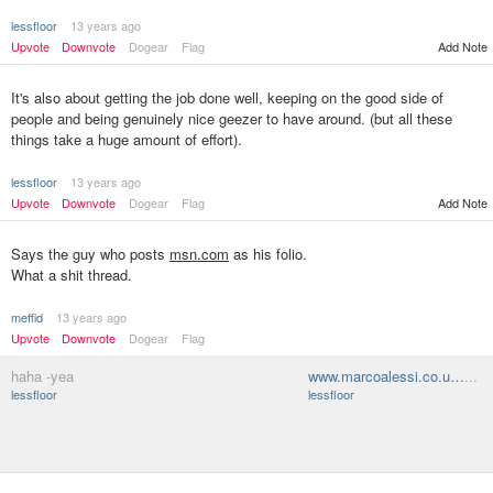
lessfloor
13 years ago
Upvote
Downvote
Dogear
Flag
Add Note
It's also about getting the job done well, keeping on the good side of
people and being genuinely nice geezer to have around. (but all these
things take a huge amount of effort).
lessfloor
13 years ago
Upvote
Downvote
Dogear
Flag
Add Note
Says the guy who posts
msn.com
as his folio.
What a shit thread.
meffid
13 years ago
Upvote
Downvote
Dogear
Flag
haha -yea
www.marcoalessi.co.u…
...
lessfloor
lessfloor