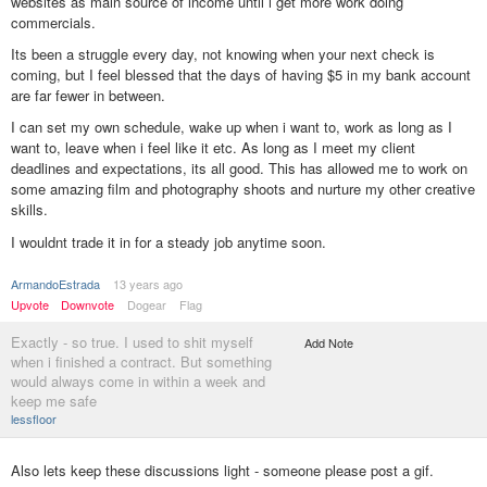
websites as main source of income until i get more work doing
commercials.
Its been a struggle every day, not knowing when your next check is
coming, but I feel blessed that the days of having $5 in my bank account
are far fewer in between.
I can set my own schedule, wake up when i want to, work as long as I
want to, leave when i feel like it etc. As long as I meet my client
deadlines and expectations, its all good. This has allowed me to work on
some amazing film and photography shoots and nurture my other creative
skills.
I wouldnt trade it in for a steady job anytime soon.
ArmandoEstrada
13 years ago
Upvote
Downvote
Dogear
Flag
Exactly - so true. I used to shit myself
Add Note
when i finished a contract. But something
would always come in within a week and
keep me safe
lessfloor
Also lets keep these discussions light - someone please post a gif.