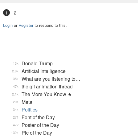
1
2
Login
or
Register
to respond to this.
Donald Trump
13k
Artificial Intelligence
2.8k
What are you listening to…
35k
the gif animation thread
47k
The More You Know ★
2.1k
Meta
201
Politics
34k
Font of the Day
271
Poster of the Day
472
Pic of the Day
132k