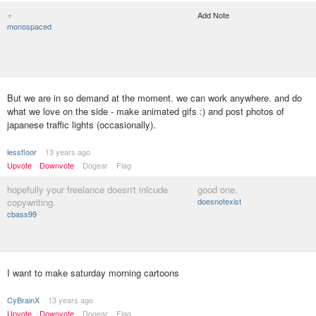
+
Add Note
monospaced
But we are in so demand at the moment. we can work anywhere. and do
what we love on the side - make animated gifs :) and post photos of
japanese traffic lights (occasionally).
lessfloor
13 years ago
Upvote
Downvote
Dogear
Flag
hopefully your freelance doesn't inlcude
good one.
copywriting.
doesnotexist
cbass99
I want to make saturday morning cartoons
CyBrainX
13 years ago
Upvote
Downvote
Dogear
Flag