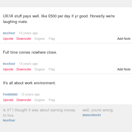
UX/IA stuff pays well. like £500 per day if yr good. Honestly we're
laughing mate.
lessfloor
13 years ago
Upvote
Downvote
Dogear
Flag
Add Note
Full time comes nowhere close.
lessfloor
13 years ago
Upvote
Downvote
Dogear
Flag
Add Note
It's all about work environment.
fredddddd
13 years ago
Upvote
Downvote
Dogear
Flag
is it? I thought it was about earning money
well, you're wrong.
to live.
doesnotexist
lessfloor