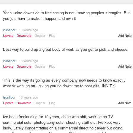
Yeah - also downside to freelancing is not knowing peoples strengths. But
you juts havr to make it happen and own it
lessfloor
13 years ago
Upvote
Downvote
Dogear
Flag
Add Note
Best way to build up a great body of work as you get to pick and choose.
lessfloor
13 years ago
Upvote
Downvote
Dogear
Flag
Add Note
This is the way its going as every company now needs to know exactly
what yr working on - giving you no downtime to post gifs! INNIT :)
lessfloor
13 years ago
Upvote
Downvote
Dogear
Flag
Add Note
ive been freelancing for 12 years, doing web shit, working on TV
commercial sets, photography sets, shooting stuff etc. Ive kept very
busy. Lately concentrating on a commercial directing career but doing