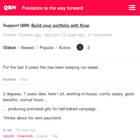
Freelance is the way forward
Support QBN:
Build your portfolio with Krop
Started
13 years ago
last post
13 years ago
21 responses
1
2
Oldest
Newest
Popular
Active
For the last 5 years this has been keeping me sweet
lessfloor
Flag
2 degrees, 7 years later, here I sit, working in-house, comfy salary, good
benefits, normal hours...
... producing animated gifs for half-baked campaign.
*thinks about his next paycheck.
d_rek
13 years ago
Upvote
Downvote
Dogear
Flag