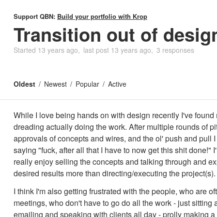
Support QBN:
Build your portfolio with Krop
Transition out of desig
Started
13 years ago
last post
13 years ago
3 responses
Oldest
Newest
Popular
Active
While I love being hands on with design recently I've found
dreading actually doing the work. After multiple rounds of pi
approvals of concepts and wires, and the ol' push and pull I
saying "fuck, after all that I have to now get this shit done!" I
really enjoy selling the concepts and talking through and ex
desired results more than directing/executing the project(s).
I think I'm also getting frustrated with the people, who are of
meetings, who don't have to go do all the work - just sitting
emailing and speaking with clients all day - prolly making a 