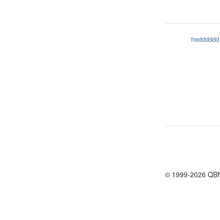
fredddddd
© 1999-2026 QB