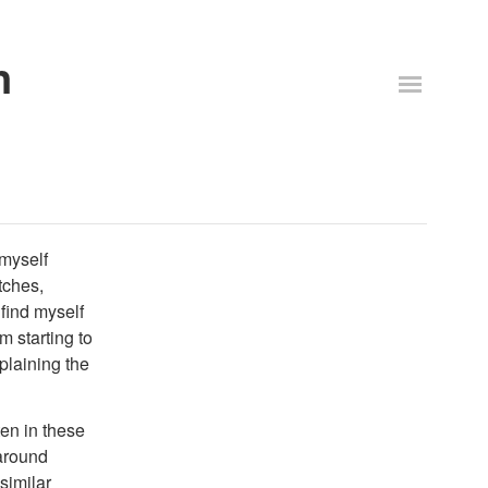
n
 myself
tches,
 find myself
'm starting to
plaining the
ten in these
 around
similar