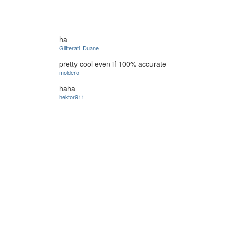
ha
Glitterati_Duane
pretty cool even if 100% accurate
moldero
haha
hektor911