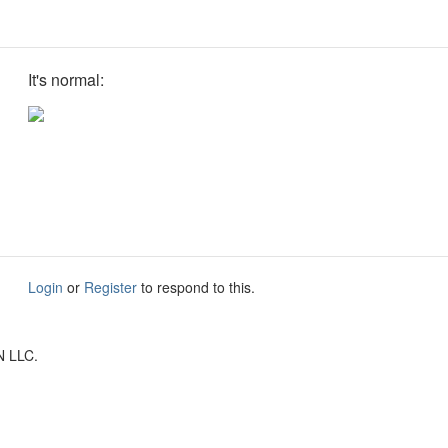
It's normal:
Login
or
Register
to respond to this.
N LLC.