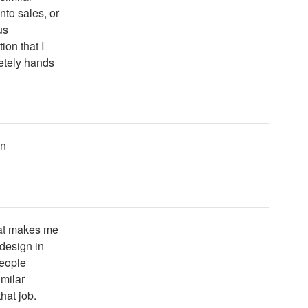
nto sales, or
us
on that I
letely hands
un
that makes me
 design in
people
milar
hat job.