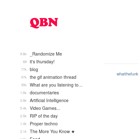
_Randomize Me
9.8k
it's thursday!
68
blog
77k
whatthefunk
the gif animation thread
47k
What are you listening to…
35k
documentaries
1.6k
Artificial Intelligence
2.8k
Video Games...
5.4k
RIP of the day
2.5k
Proper techno
1.4k
The More You Know ★
2.1k