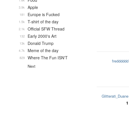
Food
1.6k
Apple
3.9k
Europe is Fucked
181
T-shirt of the day
1.5k
Official SFW Thread
2.1k
Early 2000's Art
132
Donald Trump
13k
Meme of the day
4.7k
Where The Fun ISN'T
829
fredddddd
Next
Glitterati_Duane
1