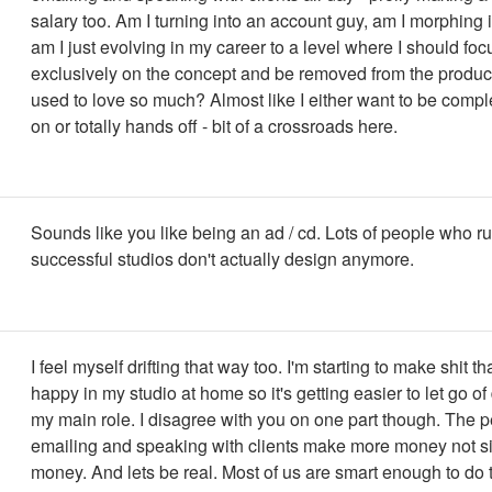
salary too. Am I turning into an account guy, am I morphing i
am I just evolving in my career to a level where I should foc
exclusively on the concept and be removed from the producti
used to love so much? Almost like I either want to be comp
on or totally hands off - bit of a crossroads here.
Sounds like you like being an ad / cd. Lots of people who r
successful studios don't actually design anymore.
I feel myself drifting that way too. I'm starting to make shit 
happy in my studio at home so it's getting easier to let go of
my main role. I disagree with you on one part though. The 
emailing and speaking with clients make more money not si
money. And lets be real. Most of us are smart enough to do t