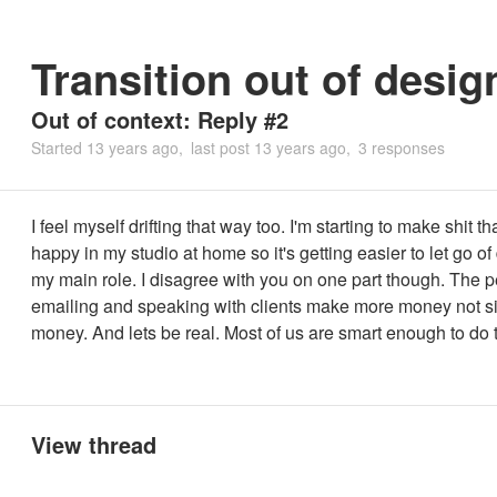
Transition out of desig
Out of context: Reply #2
Started
13 years ago
last post
13 years ago
3 responses
I feel myself drifting that way too. I'm starting to make shit 
happy in my studio at home so it's getting easier to let go of
my main role. I disagree with you on one part though. The 
emailing and speaking with clients make more money not si
money. And lets be real. Most of us are smart enough to do t
View thread