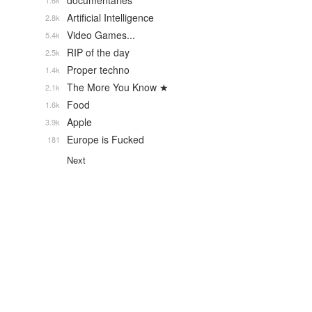
documentaries
1.6k
Artificial Intelligence
2.8k
Video Games...
5.4k
RIP of the day
2.5k
Proper techno
1.4k
The More You Know ★
2.1k
Food
1.6k
Apple
3.9k
Europe is Fucked
181
Next