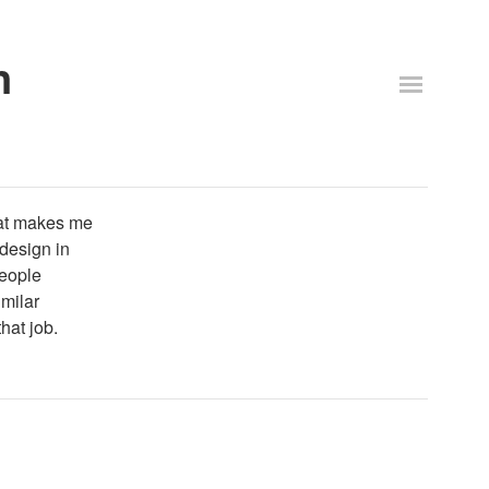
n
that makes me
 design in
people
milar
hat job.