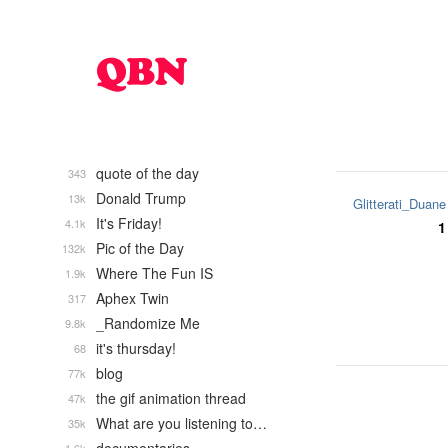
quote of the day
343
Donald Trump
13k
Glitterati_Duane
It's Friday!
4.1k
1
Pic of the Day
132k
Where The Fun IS
1.9k
Aphex Twin
317
_Randomize Me
9.8k
it's thursday!
68
blog
77k
the gif animation thread
47k
What are you listening to…
35k