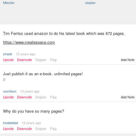
Miesfan
utopian
Tim Ferriss used amazon to do his latest book which was 672 pages.
https://www.createspace.com
shade
13 years ago
Add Note
Upvote
Downvote
Dogear
Flag
Just publish it as an e-book. unlimited pages!
//
monNom
13 years ago
Upvote
Downvote
Dogear
Flag
Add Note
Why do you have so many pages?
fredddddd
13 years ago
Upvote
Downvote
Dogear
Flag