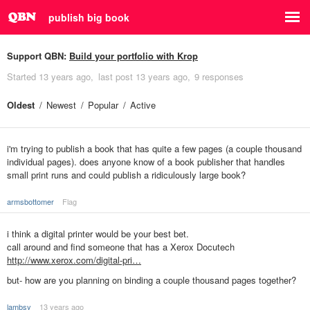
publish big book
Support QBN:
Build your portfolio with Krop
Started
13 years ago
last post
13 years ago
9 responses
Oldest
Newest
Popular
Active
i'm trying to publish a book that has quite a few pages (a couple thousand
individual pages). does anyone know of a book publisher that handles
small print runs and could publish a ridiculously large book?
armsbottomer
Flag
i think a digital printer would be your best bet.
call around and find someone that has a Xerox Docutech
http://www.xerox.com/digital-pri…
but- how are you planning on binding a couple thousand pages together?
lambsy
13 years ago