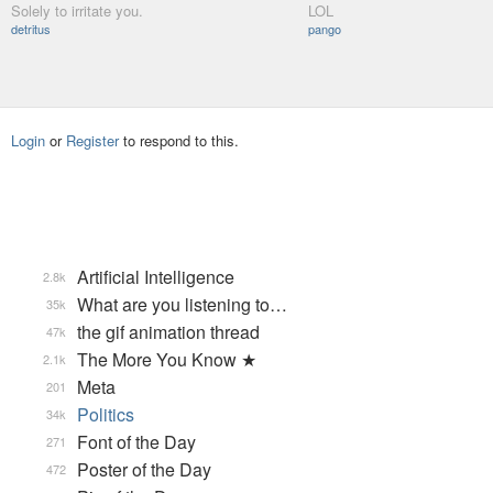
Solely to irritate you.
LOL
detritus
pango
Login
or
Register
to respond to this.
Artificial Intelligence
2.8k
What are you listening to…
35k
the gif animation thread
47k
The More You Know ★
2.1k
Meta
201
Politics
34k
Font of the Day
271
Poster of the Day
472