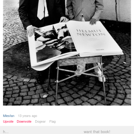
Miesfan
13 years ago
Upvote
Downvote
Dogear
Flag
h...
want that book!