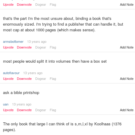
Add Note
Upvote
Downvote
Dogear
Flag
that's the part i'm the most unsure about, binding a book that's
enormously sized. i'm trying to find a publisher that can handle it, but
most cap at about 1000 pages (which makes sense).
armsbottomer
13 years ago
Upvote
Downvote
Dogear
Flag
Add Note
most people would split it into volumes then have a box set
autoflavour
13 years ago
Upvote
Downvote
Dogear
Flag
Add Note
ask a bible printshop
uan
13 years ago
Upvote
Downvote
Dogear
Flag
Add Note
The only book that large I can think of is s,m,l,xl by Koolhaas (1376
pages).