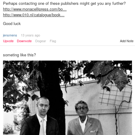
Perhaps contacting one of these publishers might get you any further?
http://www.monacellipress.com/bo…
http://www.010.nl/catalogue/book…
Good luck
jensmens
13 years ago
Add Note
Upvote
Downvote
Dogear
Flag
someting like this?