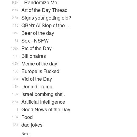
_Randomize Me
9.8k
Art of the Day Thread
2.1k
Signs your getting old?
2.3k
QBN'r AI Slop of the …
115
Beer of the day
352
Sex - NSFW
31
Pic of the Day
132k
Billionaires
106
Meme of the day
4.7k
Europe is Fucked
180
Vid of the Day
36k
Donald Trump
13k
Israel bombing shit..
1.3k
Artificial Intelligence
2.8k
Good News of the Day
1
Food
1.6k
dad jokes
354
Next