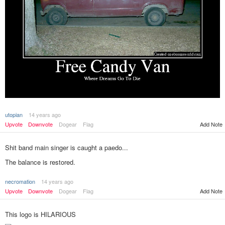
utopian
14 years ago
Upvote
Downvote
Dogear
Flag
Add Note
Shit band main singer is caught a paedo...
The balance is restored.
necromation
14 years ago
Add Note
Upvote
Downvote
Dogear
Flag
This logo is HILARIOUS