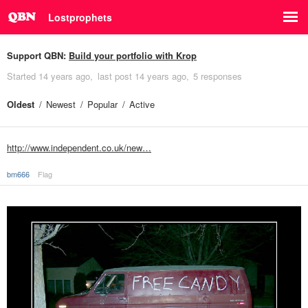
Lostprophets
Support QBN:
Build your portfolio with Krop
Started
14 years ago
last post
14 years ago
5 responses
Oldest
Newest
Popular
Active
http://www.independent.co.uk/new…
bm666
Flag