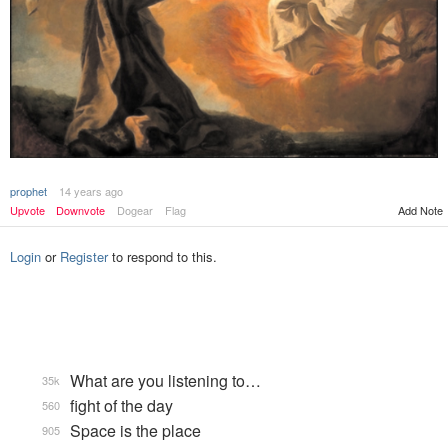
prophet
14 years ago
Upvote
Downvote
Dogear
Flag
Add Note
Login
or
Register
to respond to this.
What are you listening to…
35k
fight of the day
560
Space is the place
905