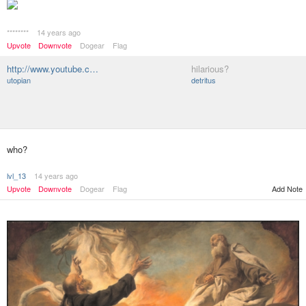
********
14 years ago
Upvote
Downvote
Dogear
Flag
http://www.youtube.c…
hilarious?
utopian
detritus
who?
lvl_13
14 years ago
Upvote
Downvote
Dogear
Flag
Add Note