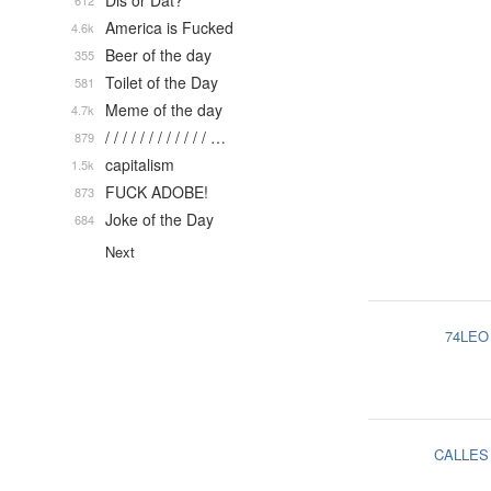
Dis or Dat?
612
America is Fucked
4.6k
Beer of the day
355
Toilet of the Day
581
Meme of the day
4.7k
/ / / / / / / / / / / / …
879
capitalism
1.5k
FUCK ADOBE!
873
Joke of the Day
684
Next
74LEO
CALLES