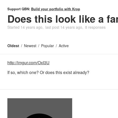
Support QBN:
Build your portfolio with Krop
Does this look like a fa
Started
14 years ago
last post
14 years ago
8 responses
Oldest
Newest
Popular
Active
http://imgur.com/OxI3U
If so, which one? Or does this exist already?