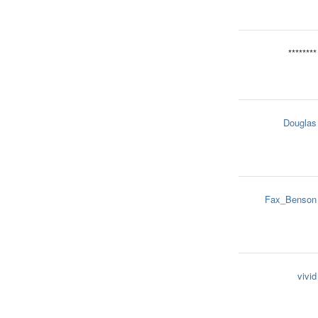
********
Douglas
Fax_Benson
vivid