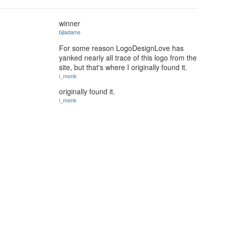
winner
bjladams
For some reason LogoDesignLove has
yanked nearly all trace of this logo from the
site, but that's where I originally found it.
i_monk
originally found it.
i_monk