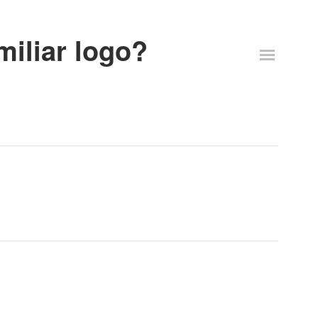
miliar logo?