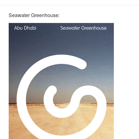
Seawater Greenhouse: