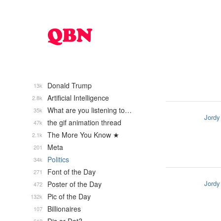
Donald Trump
13k
Artificial Intelligence
2.8k
What are you listening to…
35k
Jordy
the gif animation thread
47k
The More You Know ★
2.1k
Meta
201
Politics
34k
Font of the Day
271
Jordy
Poster of the Day
472
Pic of the Day
132k
Billionaires
107