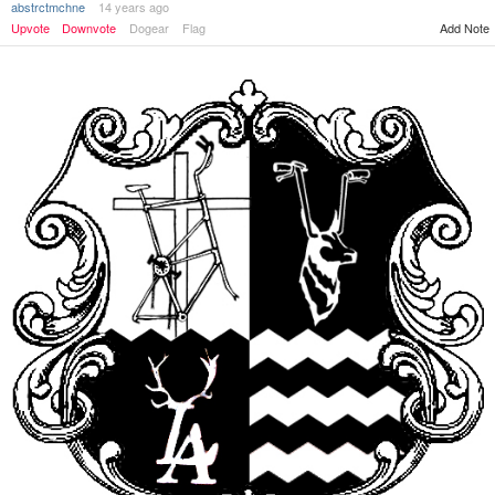
abstrctmchne
14 years ago
Add Note
Upvote
Downvote
Dogear
Flag