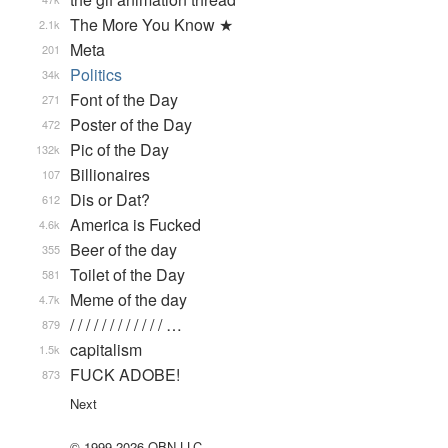
The More You Know ★
2.1k
Meta
201
Politics
34k
Font of the Day
271
Poster of the Day
472
Pic of the Day
132k
Billionaires
107
Dis or Dat?
612
America is Fucked
4.6k
Beer of the day
355
Toilet of the Day
581
Meme of the day
4.7k
/ / / / / / / / / / / / …
879
capitalism
1.5k
FUCK ADOBE!
873
Next
© 1999-2026 QBN LLC.