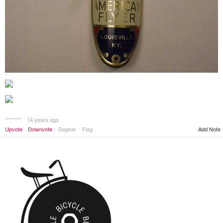
********
14 years ago
Upvote
Downvote
Dogear
Flag
Add Note