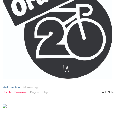
abstrctmchne
14 years ago
Upvote
Downvote
Dogear
Flag
Add Note