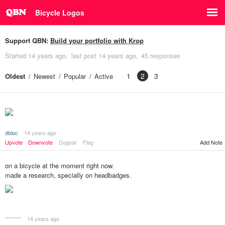
Bicycle Logos
Support QBN:
Build your portfolio with Krop
Started
14 years ago
last post
14 years ago
45 responses
1
2
3
Oldest
Newest
Popular
Active
dbloc
14 years ago
Add Note
Upvote
Downvote
Dogear
Flag
on a bicycle at the moment right now.
made a research, specially on headbadges.
********
14 years ago