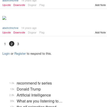
abstrctmchne
14 years ago
Upvote
Downvote
Dogear
Flag
Add Note
abstrctmchne
14 years ago
Add Note
Upvote
Downvote
Dogear
Flag
1
2
3
Login
or
Register
to respond to this.
recommend tv series
1.0k
Donald Trump
13k
Artificial Intelligence
2.8k
What are you listening to…
35k
the gif animation thread
47k