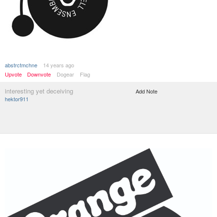
abstrctmchne
14 years ago
Upvote
Downvote
Dogear
Flag
interesting yet deceiving
Add Note
hektor911