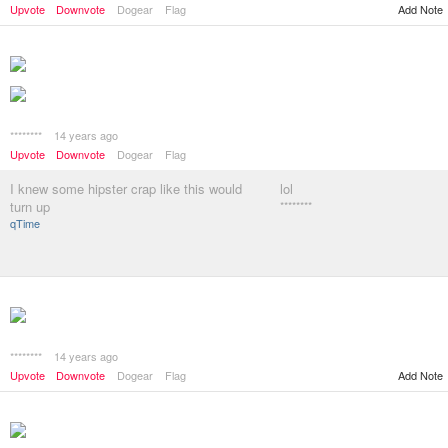
Add Note
Upvote
Downvote
Dogear
Flag
********
14 years ago
Upvote
Downvote
Dogear
Flag
I knew some hipster crap like this would
lol
turn up
********
qTime
********
14 years ago
Add Note
Upvote
Downvote
Dogear
Flag