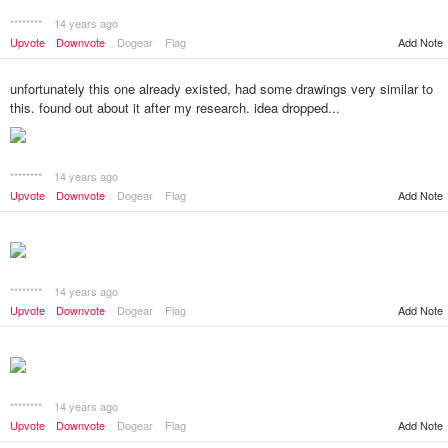
********
14 years ago
Add Note
Upvote
Downvote
Dogear
Flag
unfortunately this one already existed, had some drawings very similar to
this. found out about it after my research. idea dropped...
********
14 years ago
Add Note
Upvote
Downvote
Dogear
Flag
********
14 years ago
Add Note
Upvote
Downvote
Dogear
Flag
********
14 years ago
Add Note
Upvote
Downvote
Dogear
Flag