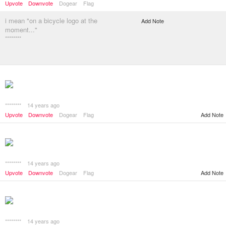
Upvote
Downvote
Dogear
Flag
i mean "on a bicycle logo at the
Add Note
moment..."
********
********
14 years ago
Add Note
Upvote
Downvote
Dogear
Flag
********
14 years ago
Add Note
Upvote
Downvote
Dogear
Flag
********
14 years ago