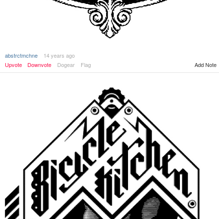
abstrctmchne
14 years ago
Upvote
Downvote
Dogear
Flag
Add Note