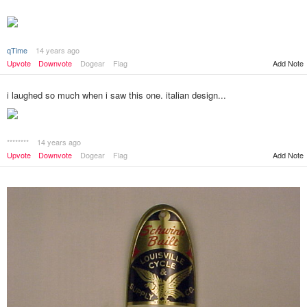
qTime
14 years ago
Add Note
Upvote
Downvote
Dogear
Flag
i laughed so much when i saw this one. italian design...
********
14 years ago
Add Note
Upvote
Downvote
Dogear
Flag