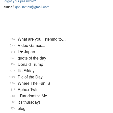
Forgot your password?
Issues?
qbn.invites@gmail.com
What are you listening to…
35k
Video Games...
5.4k
I ❤ Japan
511
quote of the day
343
Donald Trump
13k
It's Friday!
4.1k
Pic of the Day
132k
Where The Fun IS
1.9k
Aphex Twin
317
_Randomize Me
9.8k
it's thursday!
68
blog
77k