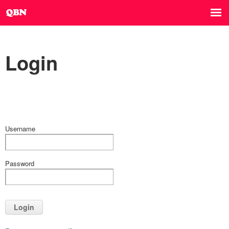
Login
Username
Password
Login