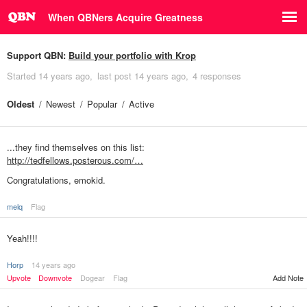
When QBNers Acquire Greatness
Support QBN:
Build your portfolio with Krop
Started
14 years ago
last post
14 years ago
4 responses
Oldest
Newest
Popular
Active
...they find themselves on this list:
http://tedfellows.posterous.com/…
Congratulations, emokid.
melq
Flag
Yeah!!!!
Horp
14 years ago
Upvote
Downvote
Dogear
Flag
Add Note