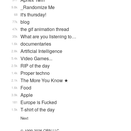
_Randomize Me
9.8k
it's thursday!
68
blog
77k
the gif animation thread
47k
What are you listening to…
35k
documentaries
1.6k
Artificial Intelligence
2.8k
Video Games...
5.4k
RIP of the day
2.5k
Proper techno
1.4k
The More You Know ★
2.1k
Food
1.6k
Apple
3.9k
Europe is Fucked
181
T-shirt of the day
1.5k
Next
© 1999-2026 QBN LLC.