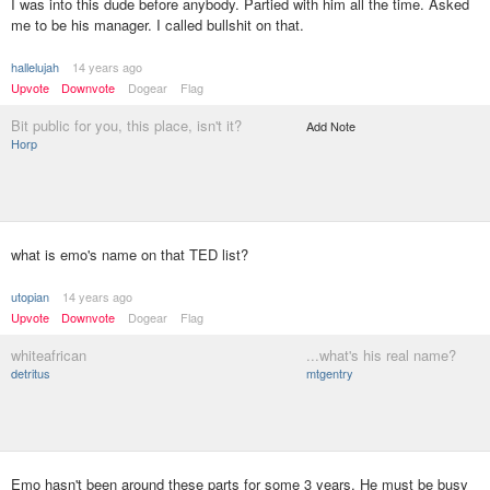
I was into this dude before anybody. Partied with him all the time. Asked
me to be his manager. I called bullshit on that.
hallelujah
14 years ago
Upvote
Downvote
Dogear
Flag
Bit public for you, this place, isn't it?
Add Note
Horp
what is emo's name on that TED list?
utopian
14 years ago
Upvote
Downvote
Dogear
Flag
whiteafrican
...what's his real name?
detritus
mtgentry
Emo hasn't been around these parts for some 3 years. He must be busy