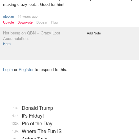
making crazy loot... Good for him!
utopian
14 years ago
Upvote
Downvote
Dogear
Flag
Not being on QBN = Crazy Loot
Add Note
Accumulation.
Horp
Login
or
Register
to respond to this.
Donald Trump
13k
It's Friday!
4.1k
Pic of the Day
132k
Where The Fun IS
1.9k
Aphex Twin
317