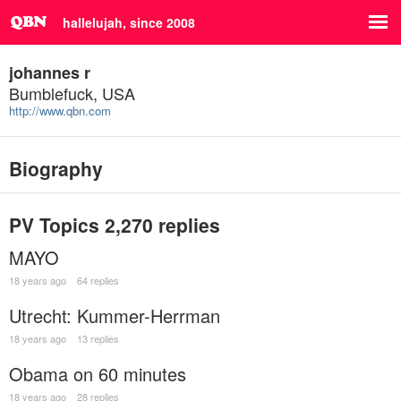
hallelujah, since 2008
johannes r
Bumblefuck, USA
http://www.qbn.com
Biography
PV Topics
2,270 replies
MAYO
18 years ago
64 replies
Utrecht: Kummer-Herrman
18 years ago
13 replies
Obama on 60 minutes
18 years ago
28 replies