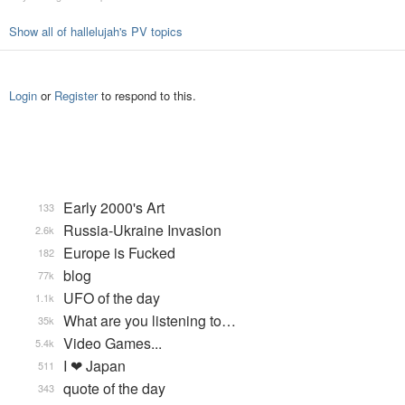
Show all of hallelujah's PV topics
Login
or
Register
to respond to this.
Early 2000's Art
133
Russia-Ukraine Invasion
2.6k
Europe is Fucked
182
blog
77k
UFO of the day
1.1k
What are you listening to…
35k
Video Games...
5.4k
I ❤ Japan
511
quote of the day
343