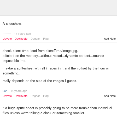
A slideshow.
********
14 years ago
Upvote
Downvote
Dogear
Flag
Add Note
check client time. load from clientTime/image.jpg.
efficient on the memory...without reload...dynamic content...sounds
impossible imo...
maybe a spritesheet with all images in it and then offset by the hour or
something...
really depends on the size of the images I guess.
uan
14 years ago
Add Note
Upvote
Downvote
Dogear
Flag
^ a huge sprite sheet is probably going to be more trouble than individual
files unless we're talking a clock or something smaller.