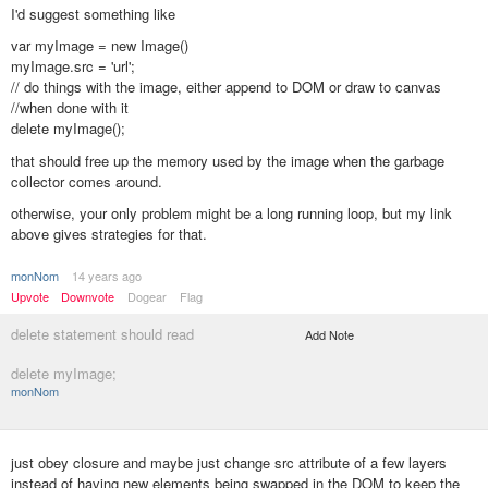
I'd suggest something like
var myImage = new Image()
myImage.src = 'url';
// do things with the image, either append to DOM or draw to canvas
//when done with it
delete myImage();
that should free up the memory used by the image when the garbage
collector comes around.
otherwise, your only problem might be a long running loop, but my link
above gives strategies for that.
monNom
14 years ago
Upvote
Downvote
Dogear
Flag
delete statement should read
Add Note
delete myImage;
monNom
just obey closure and maybe just change src attribute of a few layers
instead of having new elements being swapped in the DOM to keep the