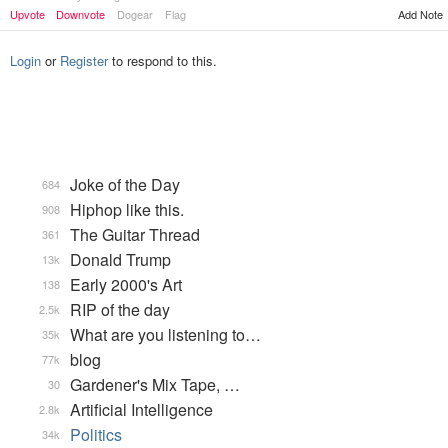
Upvote
Downvote
Dogear
Flag
Add Note
Login
or
Register
to respond to this.
Joke of the Day
684
Hiphop like this.
908
The Guitar Thread
361
Donald Trump
13k
Early 2000's Art
138
RIP of the day
2.5k
What are you listening to…
35k
blog
77k
Gardener's Mix Tape, …
30
Artificial Intelligence
2.8k
Politics
34k