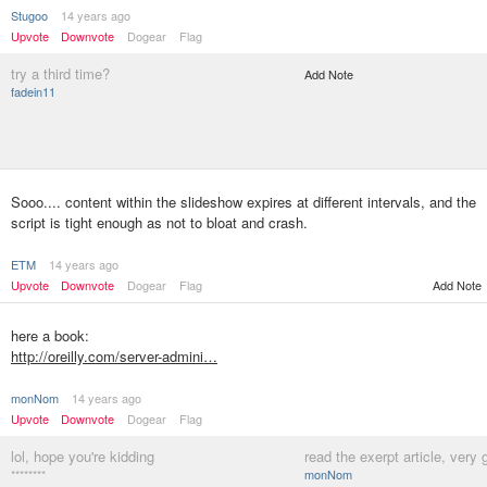
Stugoo
14 years ago
Upvote
Downvote
Dogear
Flag
try a third time?
Add Note
fadein11
Sooo.... content within the slideshow expires at different intervals, and the
script is tight enough as not to bloat and crash.
ETM
14 years ago
Upvote
Downvote
Dogear
Flag
Add Note
here a book:
http://oreilly.com/server-admini…
monNom
14 years ago
Upvote
Downvote
Dogear
Flag
lol, hope you're kidding
read the exerpt article, very 
********
monNom