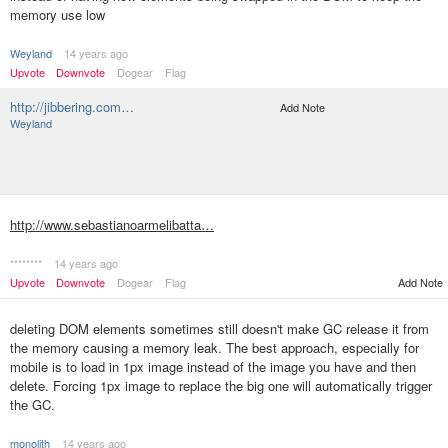
memory use low
Weyland
14 years ago
Upvote
Downvote
Dogear
Flag
http://jibbering.com…
Add Note
Weyland
http://www.sebastianoarmelibatta…
********
14 years ago
Upvote
Downvote
Dogear
Flag
Add Note
deleting DOM elements sometimes still doesn't make GC release it from
the memory causing a memory leak. The best approach, especially for
mobile is to load in 1px image instead of the image you have and then
delete. Forcing 1px image to replace the big one will automatically trigger
the GC.
monolith
14 years ago