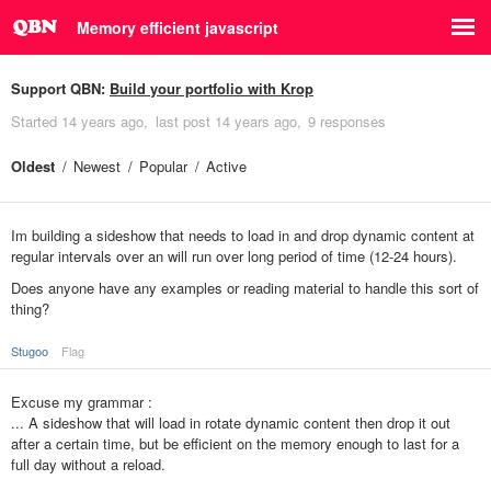
Memory efficient javascript
Support QBN:
Build your portfolio with Krop
Started
14 years ago
last post
14 years ago
9 responses
Oldest
Newest
Popular
Active
Im building a sideshow that needs to load in and drop dynamic content at
regular intervals over an will run over long period of time (12-24 hours).
Does anyone have any examples or reading material to handle this sort of
thing?
Stugoo
Flag
Excuse my grammar :
... A sideshow that will load in rotate dynamic content then drop it out
after a certain time, but be efficient on the memory enough to last for a
full day without a reload.