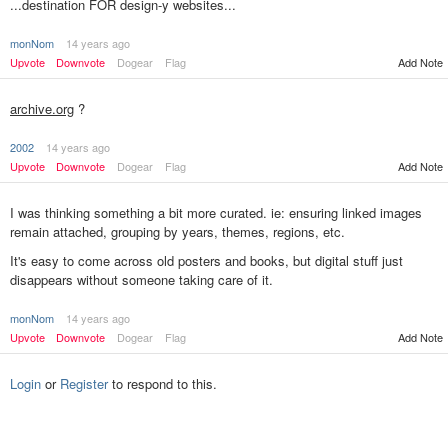
...destination FOR design-y websites...
monNom
14 years ago
Upvote
Downvote
Dogear
Flag
Add Note
archive.org
?
2002
14 years ago
Upvote
Downvote
Dogear
Flag
Add Note
I was thinking something a bit more curated. ie: ensuring linked images
remain attached, grouping by years, themes, regions, etc.
It's easy to come across old posters and books, but digital stuff just
disappears without someone taking care of it.
monNom
14 years ago
Add Note
Upvote
Downvote
Dogear
Flag
Login
or
Register
to respond to this.