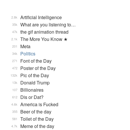
Artificial Intelligence
2.8k
What are you listening to…
35k
the gif animation thread
47k
The More You Know ★
2.1k
Meta
201
Politics
34k
Font of the Day
271
Poster of the Day
472
Pic of the Day
132k
Donald Trump
13k
Billionaires
107
Dis or Dat?
612
America is Fucked
4.6k
Beer of the day
355
Toilet of the Day
581
Meme of the day
4.7k