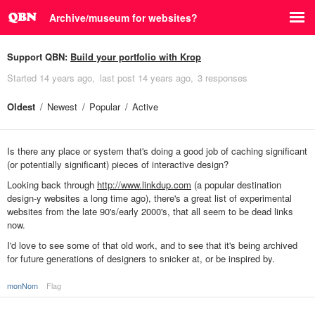
Archive/museum for websites?
Support QBN:
Build your portfolio with Krop
Started
14 years ago
last post
14 years ago
3 responses
Oldest
Newest
Popular
Active
Is there any place or system that's doing a good job of caching significant
(or potentially significant) pieces of interactive design?
Looking back through
http://www.linkdup.com
(a popular destination
design-y websites a long time ago), there's a great list of experimental
websites from the late 90's/early 2000's, that all seem to be dead links
now.
I'd love to see some of that old work, and to see that it's being archived
for future generations of designers to snicker at, or be inspired by.
monNom
Flag