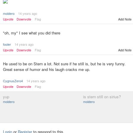
moldero
14 years ago
Add Note
Upvote
Downvote
Flag
"oh, my" I see what you did there
fooler
14 years ago
Upvote
Downvote
Flag
Add Note
He used to be on Stern a lot. Not sure if he still is, but he is very funny.
Great sense of humor and his laugh cracks me up.
CygnusZero4
14 years ago
Upvote
Downvote
Flag
yup
is stern still on sirius?
moldero
moldero
Login
or
Register
to respond to this.