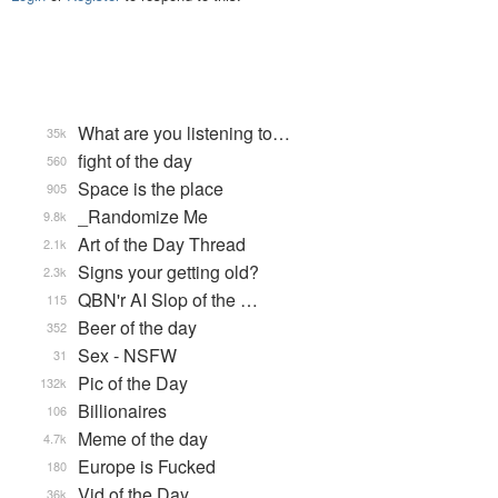
What are you listening to…
35k
fight of the day
560
Space is the place
905
_Randomize Me
9.8k
Art of the Day Thread
2.1k
Signs your getting old?
2.3k
QBN'r AI Slop of the …
115
Beer of the day
352
Sex - NSFW
31
Pic of the Day
132k
Billionaires
106
Meme of the day
4.7k
Europe is Fucked
180
Vid of the Day
36k