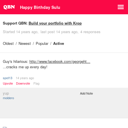
Happy Birthday Sulu
Support QBN:
Build your portfolio with Krop
Started
14 years ago
last post
14 years ago
4 responses
Oldest
Newest
Popular
Active
Guy's hilarious:
http://www.facebook.com/georgeht…
...cracks me up every day!
spot13
14 years ago
Upvote
Downvote
Flag
yup
Add Note
moldero