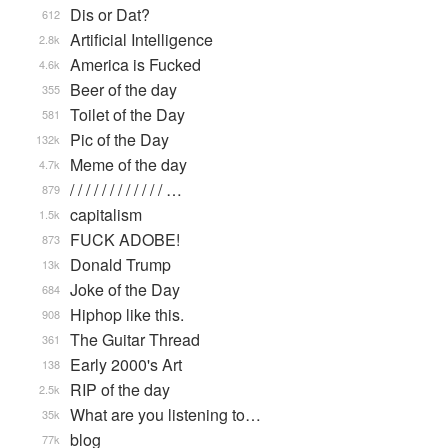
Dis or Dat?
612
Artificial Intelligence
2.8k
America is Fucked
4.6k
Beer of the day
355
Toilet of the Day
581
Pic of the Day
132k
Meme of the day
4.7k
/ / / / / / / / / / / / …
879
capitalism
1.5k
FUCK ADOBE!
873
Donald Trump
13k
Joke of the Day
684
Hiphop like this.
908
The Guitar Thread
361
Early 2000's Art
138
RIP of the day
2.5k
What are you listening to…
35k
blog
77k