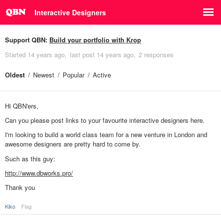
Interactive Designers
Support QBN:
Build your portfolio with Krop
Started
14 years ago
last post
14 years ago
2 responses
Oldest
Newest
Popular
Active
Hi QBN'ers,
Can you please post links to your favourite interactive designers here.
I'm looking to build a world class team for a new venture in London and
awesome designers are pretty hard to come by.
Such as this guy:
http://www.dbworks.pro/
Thank you
Kiko
Flag