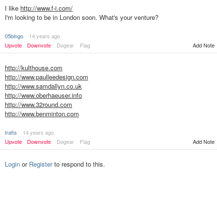
I like
http://www.f-i.com/
I'm looking to be in London soon. What's your venture?
05bingo
14 years ago
Upvote
Downvote
Dogear
Flag
Add Note
http://kulthouse.com
http://www.paulleedesign.com
http://www.samdallyn.co.uk
http://www.oberhaeuser.info
http://www.32round.com
http://www.benminton.com
Irafis
14 years ago
Upvote
Downvote
Dogear
Flag
Add Note
Login
or
Register
to respond to this.