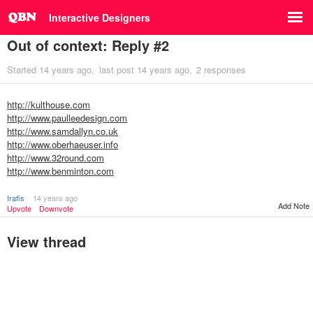
Interactive Designers
Out of context: Reply #2
Started
14 years ago
last post
14 years ago
2 responses
http://kulthouse.com
http://www.paulleedesign.com
http://www.samdallyn.co.uk
http://www.oberhaeuser.info
http://www.32round.com
http://www.benminton.com
Irafis
14 years ago
Add Note
Upvote
Downvote
View thread