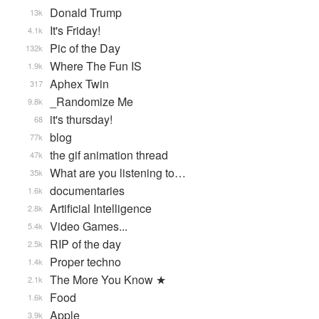
Donald Trump
13k
It's Friday!
4.1k
Pic of the Day
132k
Where The Fun IS
1.9k
Aphex Twin
317
_Randomize Me
9.8k
it's thursday!
68
blog
77k
the gif animation thread
47k
What are you listening to…
35k
documentaries
1.6k
Artificial Intelligence
2.8k
Video Games...
5.4k
RIP of the day
2.5k
Proper techno
1.4k
The More You Know ★
2.1k
Food
1.6k
Apple
3.9k