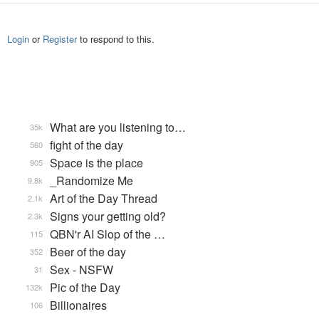
Login
or
Register
to respond to this.
What are you listening to…
35k
fight of the day
560
Space is the place
905
_Randomize Me
9.8k
Art of the Day Thread
2.1k
Signs your getting old?
2.3k
QBN'r AI Slop of the …
115
Beer of the day
352
Sex - NSFW
31
Pic of the Day
132k
Billionaires
106