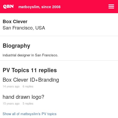
matboyslim, since 2008
Box Clever
San Francisco, USA
Biography
industrial designer in San Francisco.
PV Topics
11 replies
Box Clever ID+Branding
14 years ago
6 replies
hand drawn logo?
15 years ago
5 replies
Show all of matboyslim's PV topics