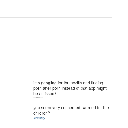
imo googling for thumbzilla and finding
porn after porn instead of that app might
be an issue?
********
you seem very concerned, worried for the
children?
Ancillary