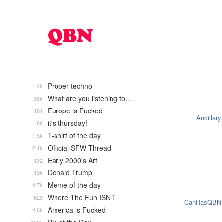
Proper techno
1.4k
What are you listening to…
35k
Europe is Fucked
181
Ancillary
it's thursday!
66
T-shirt of the day
1.5k
Official SFW Thread
2.1k
Early 2000's Art
132
Donald Trump
13k
Meme of the day
4.7k
Where The Fun ISN'T
829
CanHasQBN
America is Fucked
4.6k