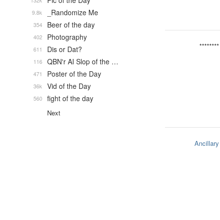
Pic of the Day
132k
_Randomize Me
9.8k
Beer of the day
354
Photography
402
********
Dis or Dat?
611
QBN'r AI Slop of the …
116
Poster of the Day
471
Vid of the Day
36k
fight of the day
560
Next
Ancillary