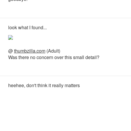
look what I found...
@
thumbzilla.com
(Adult)
Was there no concern over this small detail?
heehee, don't think it really matters