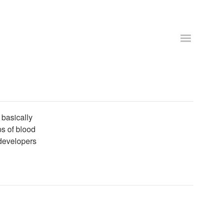
basically
ps of blood
 developers