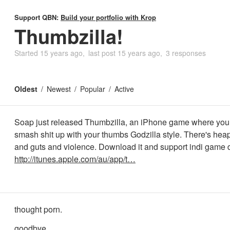
Support QBN:
Build your portfolio with Krop
Thumbzilla!
Started
15 years ago
last post
15 years ago
3 responses
Oldest
Newest
Popular
Active
Soap just released Thumbzilla, an iPhone game where you 
smash shit up with your thumbs Godzilla style. There's hea
and guts and violence. Download it and support indi game
http://itunes.apple.com/au/app/t…
thought porn.
goodbye.