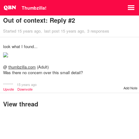
Thumbzilla!
Out of context: Reply #2
Started
15 years ago
last post
15 years ago
3 responses
look what I found...
@
thumbzilla.com
(Adult)
Was there no concern over this small detail?
********
15 years ago
Add Note
Upvote
Downvote
View thread