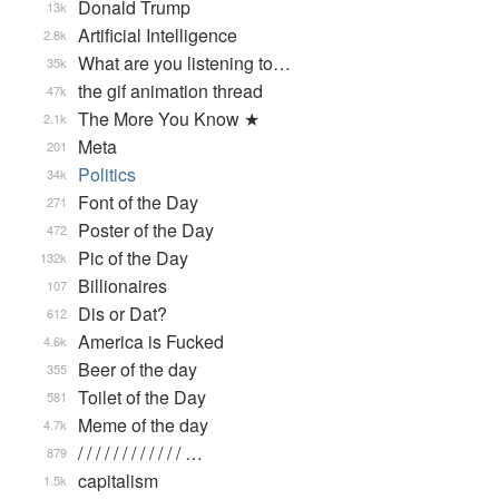
Donald Trump
13k
Artificial Intelligence
2.8k
What are you listening to…
35k
the gif animation thread
47k
The More You Know ★
2.1k
Meta
201
Politics
34k
Font of the Day
271
Poster of the Day
472
Pic of the Day
132k
Billionaires
107
Dis or Dat?
612
America is Fucked
4.6k
Beer of the day
355
Toilet of the Day
581
Meme of the day
4.7k
/ / / / / / / / / / / / …
879
capitalism
1.5k